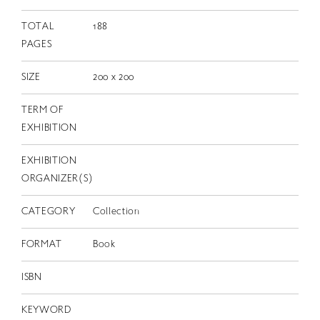
TOTAL
188
PAGES
SIZE
200 x 200
TERM OF
EXHIBITION
EXHIBITION
ORGANIZER(S)
CATEGORY
Collection
FORMAT
Book
ISBN
KEYWORD