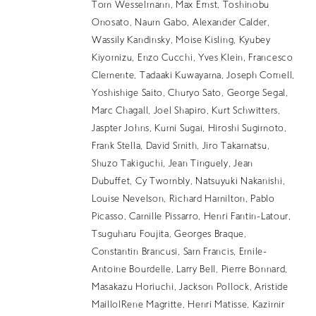
EN
Tom Wesselmann, Max Ernst, Toshinobu
Onosato, Naum Gabo, Alexander Calder,
Wassily Kandinsky, Moise Kisling, Kyubey
Kiyomizu, Enzo Cucchi, Yves Klein, Francesco
Clemente, Tadaaki Kuwayama, Joseph Cornell,
Yoshishige Saito, Churyo Sato, George Segal,
Marc Chagall, Joel Shapiro, Kurt Schwitters,
Jaspter Johns, Kumi Sugai, Hiroshi Sugimoto,
Frank Stella, David Smith, Jiro Takamatsu,
Shuzo Takiguchi, Jean Tinguely, Jean
Dubuffet, Cy Twombly, Natsuyuki Nakanishi,
Louise Nevelson, Richard Hamilton, Pablo
Picasso, Camille Pissarro, Henri Fantin-Latour,
Tsuguharu Foujita, Georges Braque,
Constantin Brancusi, Sam Francis, Emile-
Antoine Bourdelle, Larry Bell, Pierre Bonnard,
Masakazu Horiuchi, Jackson Pollock, Aristide
MaillolRene Magritte, Henri Matisse, Kazimir