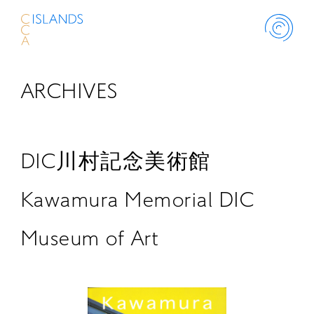
ARCHIVES
ABOUT
PROJECT
DIC川村記念美術館
THINK ISLANDS
Kawamura Memorial DIC
Museum of Art
LIBRARY
SCHOLARSHIP