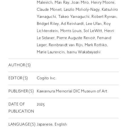
Malevich, Man Ray, Joan Miro, Henry Moore,
Claude Monet, Laszlo Moholy-Nagy, Katsuhiro
Yamaguchi, Takeo Yamaguchi, Robert Ryman,
Bridget Riley, Ad Reinhardt, Lee Ufan, Roy
Lichtenstein, Morris Louis, Sol LeWitt, Henri
Le Sidaner, Pierre Auguste Renoir, Fernand
Leger, Rembrandt van Rijn, Mark Rothko,
Marie Laurencin, Isamu Wakabayashi
AUTHOR(S)
EDITOR(S)
Cogito Inc.
PUBLISHER(S)
Kawamura Memorial DIC Museum of Art
DATE OF
2025
PUBLICATION
LANGUAGE(S)
Japanese, English