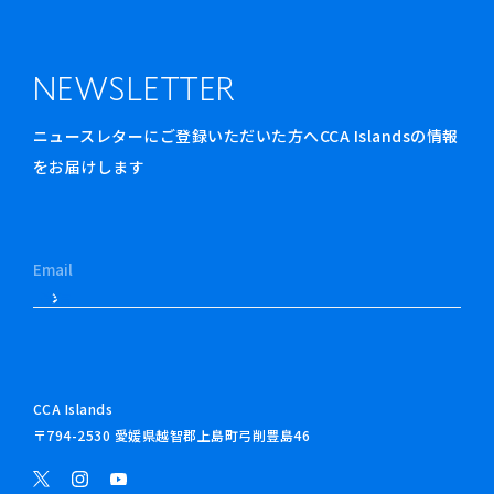
NEWSLETTER
ニュースレターにご登録いただいた方へCCA Islandsの情報
をお届けします
CCA Islands
〒794-2530 愛媛県越智郡上島町弓削豊島46