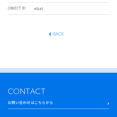
OBJECT ID
45545
BACK
CONTACT
お問い合わせはこちらから