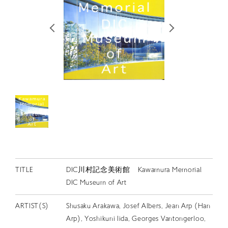
RETRACE
コンサート
出演者
出版物
動画
スカラシップ受賞者
CONTACT
TITLE
DIC川村記念美術館 Kawamura Memorial
DIC Museum of Art
ARTIST(S)
Shusaku Arakawa, Josef Albers, Jean Arp (Han
JP
Arp), Yoshikuni Iida, Georges Vantongerloo,