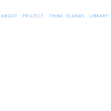
ABOUT
PROJECT
THINK ISLANDS
LIBRARY