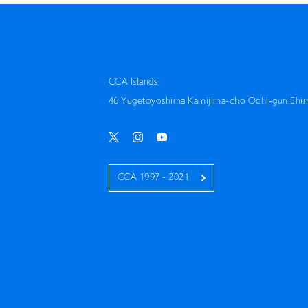
CCA Islands
46 Yugetoyoshima Kamijima-cho Ochi-gun Ehi
CCA 1997 - 2021