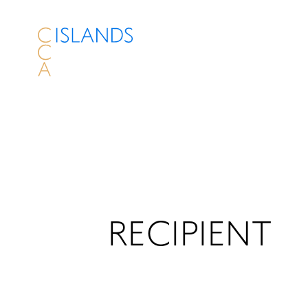
RECIPIENT