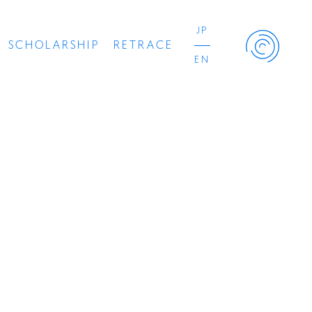
JP
SCHOLARSHIP
RETRACE
EN
Retrace Project
Concert
Artist
Book
Movie
Recipient