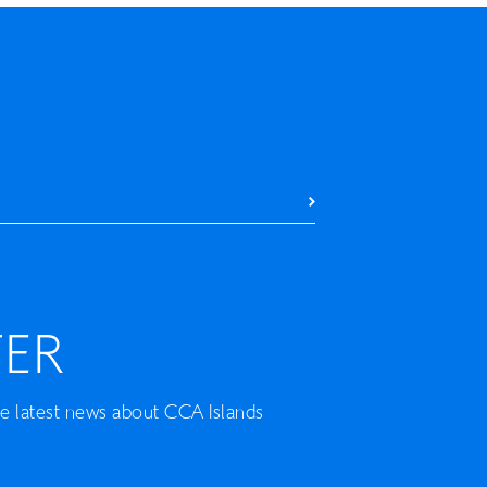
ER
he latest news about CCA Islands