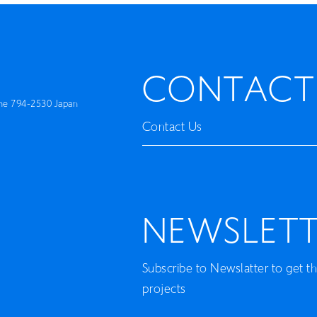
Artist
Book
CONTACT
Movie
me 794-2530 Japan
Recipient
Contact Us
CONTACT
NEWSLETT
Subscribe to Newslatter to get t
projects