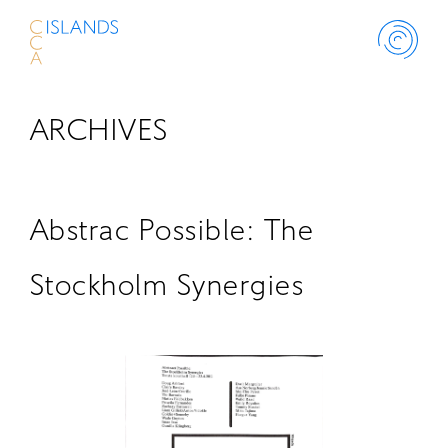
ARCHIVES
ABOUT
PROJECT
Abstrac Possible: The
THINK ISLANDS
Stockholm Synergies
LIBRARY
SCHOLARSHIP