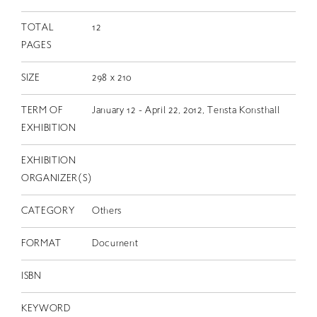
TOTAL
12
PAGES
SIZE
298 x 210
TERM OF
January 12 - April 22, 2012, Tensta Konsthall
EXHIBITION
EXHIBITION
ORGANIZER(S)
CATEGORY
Others
FORMAT
Document
ISBN
KEYWORD