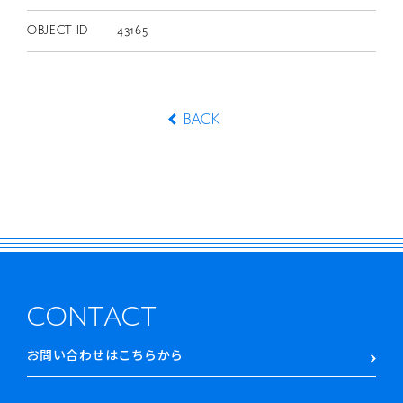
OBJECT ID
43165
BACK
CONTACT
お問い合わせはこちらから