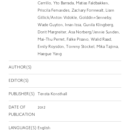
EN
Cerrillo, Yto Barrada, Matias Faldbakken,
Priscila Fernandes, Zachary Formwalt, Liam
Gillick/Anton Vidokle, Golddin+Senneby,
Wade Guyton, Iman Issa, Gunila Klingberg,
Dorit Margreiter, Asa Norberg/Jennie Sunden,
Mai-Thu Perret, Falke Pisano, Walid Raad,
Emily Roysdon, Tommy Stockel, Mika Tajima,
Haegue Yang
AUTHOR(S)
EDITOR(S)
PUBLISHER(S)
Tensta Konsthall
DATE OF
2012
PUBLICATION
LANGUAGE(S)
English