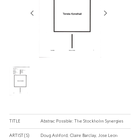
RETRACE
コンサート
出演者
出版物
動画
スカラシップ受賞者
CONTACT
TITLE
Abstrac Possible: The Stockholm Synergies
JP
ARTIST(S)
Doug Ashford, Claire Barclay, Jose Leon