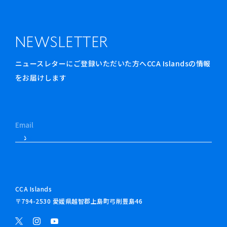
NEWSLETTER
ニュースレターにご登録いただいた方へCCA Islandsの情報
をお届けします
CCA Islands
〒794-2530 愛媛県越智郡上島町弓削豊島46