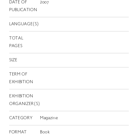
EN
DATE OF
2007
PUBLICATION
LANGUAGE(S)
TOTAL
PAGES
SIZE
TERM OF
EXHIBITION
EXHIBITION
ORGANIZER(S)
CATEGORY
Magazine
FORMAT
Book