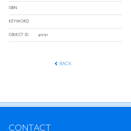
ISBN
KEYWORD
OBJECT ID
40191
BACK
CONTACT