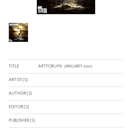
RETRACE
コンサート
出演者
出版物
動画
スカラシップ受賞者
TITLE
ARTFORUM/ JANUARY 2007
CONTACT
ARTIST(S)
AUTHOR(S)
EDITOR(S)
PUBLISHER(S)
JP