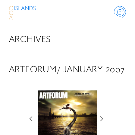
ARCHIVES
ABOUT
PROJECT
ARTFORUM/ JANUARY 2007
THINK ISLANDS
LIBRARY
SCHOLARSHIP