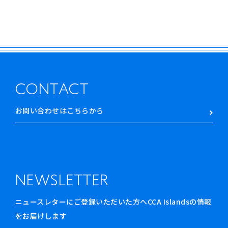
CONTACT
お問い合わせはこちらから
NEWSLETTER
ニュースレターにご登録いただいた方へCCA Islandsの情報
をお届けします