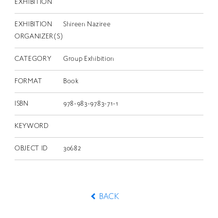
EXHIBITION
EXHIBITION
Shireen Naziree
ORGANIZER(S)
CATEGORY
Group Exhibition
FORMAT
Book
ISBN
978-983-9783-71-1
KEYWORD
OBJECT ID
30682
BACK