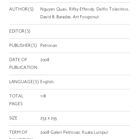
EN
AUTHOR(S)
Nguyen Quan, Rifky Effendy, Delfin Tolentino,
David B. Baradas, Art Fongsmut
EDITOR(S)
PUBLISHER(S)
Petronas
DATE OF
2008
PUBLICATION
LANGUAGE(S)
English
TOTAL
118
PAGES
SIZE
253 x 255
TERM OF
2008 Galeri Petronas, Kuala Lumpur