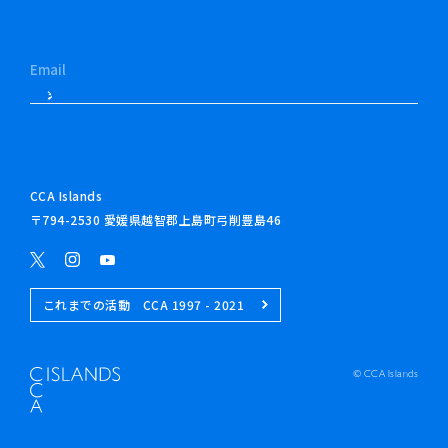
CCA Islands
〒794-2530 愛媛県越智郡上島町弓削豊島46
これまでの活動 CCA 1997 - 2021
© CCA Islands