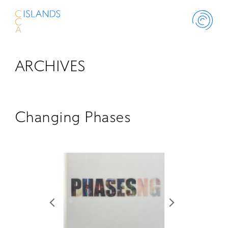
ARCHIVES
ABOUT
PROJECT
Changing Phases
THINK ISLANDS
LIBRARY
SCHOLARSHIP