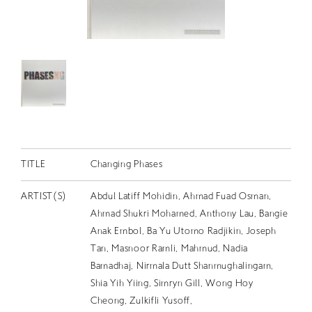
RETRACE
コンサート
出演者
出版物
動画
スカラシップ受賞者
TITLE
Changing Phases
CONTACT
ARTIST(S)
Abdul Latiff Mohidin, Ahmad Fuad Osman,
Ahmad Shukri Mohamed, Anthony Lau, Bangie
Anak Embol, Ba Yu Utomo Radjikin, Joseph
Tan, Masnoor Ramli, Mahmud, Nadia
Bamadhaj, Nirmala Dutt Shanmughalingam,
Shia Yih Yiing, Simryn Gill, Wong Hoy
JP
Cheong, Zulkifli Yusoff,