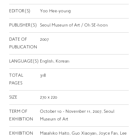
EDITOR(S)
Yoo Hee-young
PUBLISHER(S)
Seoul Museum of Art / Oh SE-hoon
DATE OF
2007
PUBLICATION
LANGUAGE(S)
English, Korean
TOTAL
318
PAGES
SIZE
270 x 220
TERM OF
October 10 - November 11, 2007, Seoul
EXHIBITION
Museum of Art
EXHIBITION
Masahiko Haito, Guo Xiaoyan, Joyce Fan, Lee