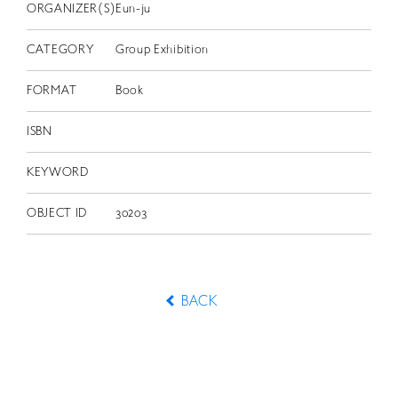
ORGANIZER(S)
Eun-ju
CATEGORY
Group Exhibition
FORMAT
Book
ISBN
KEYWORD
OBJECT ID
30203
BACK