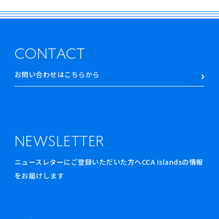
CONTACT
お問い合わせはこちらから
NEWSLETTER
ニュースレターにご登録いただいた方へCCA Islandsの情報
をお届けします