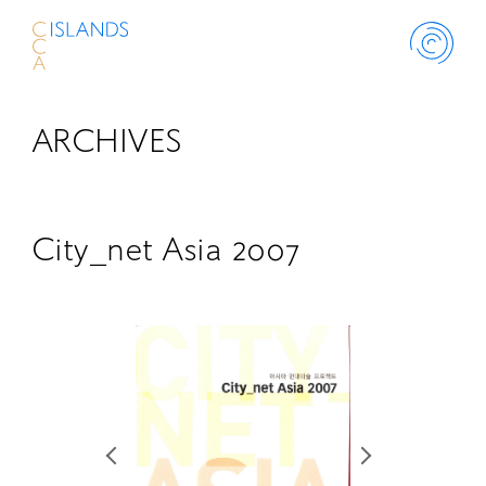
ARCHIVES
ABOUT
PROJECT
City_net Asia 2007
THINK ISLANDS
LIBRARY
SCHOLARSHIP