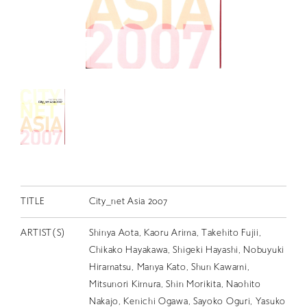
RETRACE
コンサート
出演者
出版物
動画
スカラシップ受賞者
CONTACT
TITLE
City_net Asia 2007
ARTIST(S)
Shinya Aota, Kaoru Arima, Takehito Fujii,
Chikako Hayakawa, Shigeki Hayashi, Nobuyuki
Hiramatsu, Manya Kato, Shun Kawami,
JP
Mitsunori Kimura, Shin Morikita, Naohito
Nakajo, Kenichi Ogawa, Sayoko Oguri, Yasuko