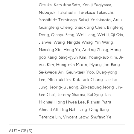
EN
Otsuka, Katsuhisa Sato, Keniji Sugiyama,
Nobuyuki Takahashi, Takekazu Takeuchi,
Yoshihide Tominaga, Sakuji Yoshimoto, Aniu,
Guangfeng Cheng, Shaoxiong Chen, Bingfeng
Dong, Qianyu Feng, Wei Liang, Wei LijQi Qin,
Jianwei Wang, Ningde Wnag, Yin Wang,
Nanxing Xie, Hong Yu, Anding Zhang, Hong-
goo Kang, Sang-gyun Kim, Young-sub Kim, Ji-
eun Kim, Hung-min Moon, Myung-joo Bang,
Se-kweon An, Geun-taek Yoo, Dueg-yong
Lee, Min-ouk Lim, Kuk-taek Chung, Jae-ho
Jung, Jeong-ju Jeong, Zik-seoung Jeong, Jin-
kee Choi, Jeremy Sharma, Kai Syng Tan,
Michael Hong Hwee Lee, Rizman Putra
Ahmad Ali, LIng Nah Tang, Qing Jiang
Terence Lin, Vincent Leow, Shufang Ye
AUTHOR(S)