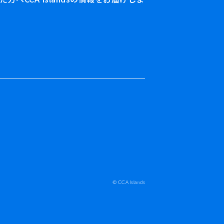
© CCA Islands