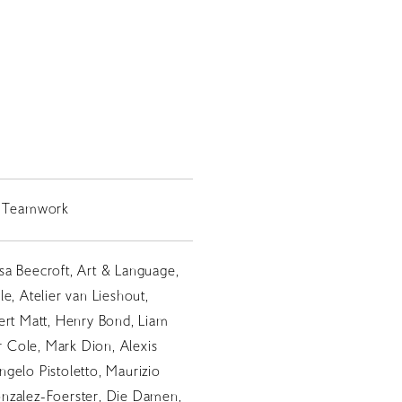
ls Teamwork
sa Beecroft, Art & Language,
e, Atelier van Lieshout,
ert Matt, Henry Bond, Liam
er Cole, Mark Dion, Alexis
gelo Pistoletto, Maurizio
nzalez-Foerster, Die Damen,