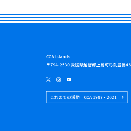
CCA Islands
〒794-2530 愛媛県越智郡上島町弓削豊島46
これまでの活動 CCA 1997 - 2021