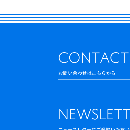
CONTACT
お問い合わせはこちらから
NEWSLETT
ニュースレターにご登録いただいた方