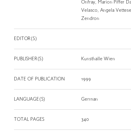
Onfray, Marion Piffer Da
Velasco, Angela Vettese
Zendron
EDITOR(S)
PUBLISHER(S)
Kunsthalle Wien
LIBRARY
DATE OF PUBLICATION
1999
T
SCHOLARSHIP
LANGUAGE(S)
German
TOTAL PAGES
340
ISLANDS
RETRACE