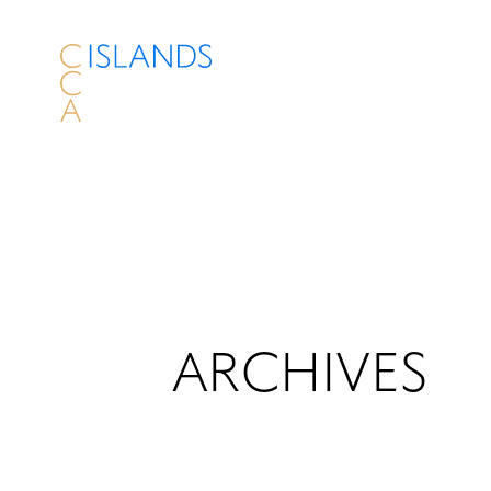
ARCHIVES