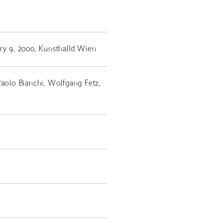
ry 9, 2000, Kunsthalld Wien
Paolo Bianchi, Wolfgang Fetz,