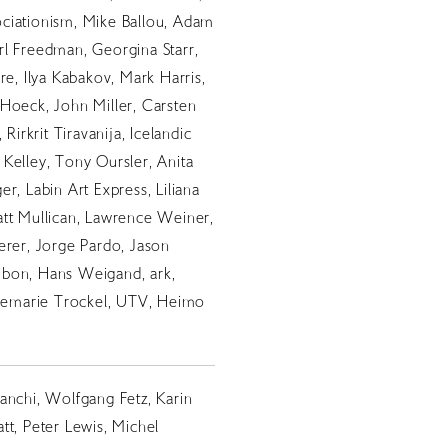
ciationism, Mike Ballou, Adam
l Freedman, Georgina Starr,
re, Ilya Kabakov, Mark Harris,
Hoeck, John Miller, Carsten
 Rirkrit Tiravanija, Icelandic
Kelley, Tony Oursler, Anita
r, Labin Art Express, Liliana
att Mullican, Lawrence Weiner,
erer, Jorge Pardo, Jason
bon, Hans Weigand, ark,
osemarie Trockel, UTV, Heimo
anchi, Wolfgang Fetz, Karin
tt, Peter Lewis, Michel