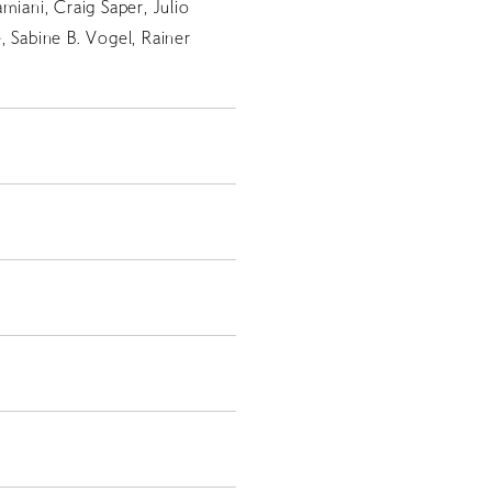
miani, Craig Saper, Julio
, Sabine B. Vogel, Rainer
JP
EN