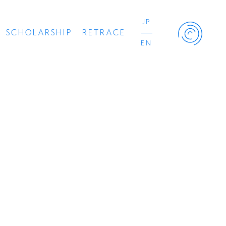
JP
SCHOLARSHIP
RETRACE
EN
Retrace Project
コンサート
出演者
出版物
動画
スカラシップ受賞者