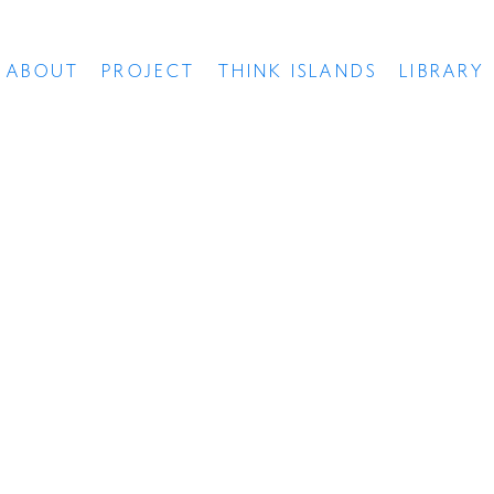
ABOUT
PROJECT
THINK ISLANDS
LIBRARY