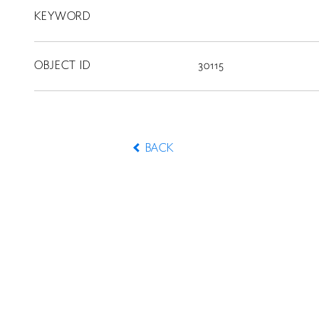
KEYWORD
OBJECT ID
30115
BACK