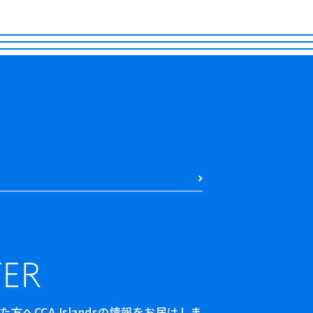
ER
へCCA Islandsの情報をお届けしま