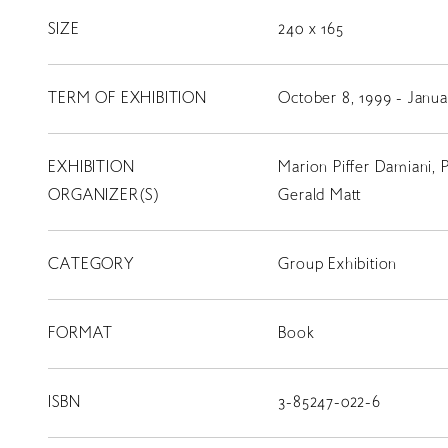
コンサート
SIZE
240 x 165
出演者
TERM OF EXHIBITION
October 8, 1999 - Janua
出版物
動画
EXHIBITION
Marion Piffer Damiani, 
スカラシップ受賞者
ORGANIZER(S)
Gerald Matt
CATEGORY
Group Exhibition
CONTACT
FORMAT
Book
ISBN
3-85247-022-6