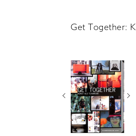
Get Together: 