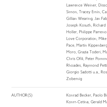
Lawrence Weiner, Disso
Simon, Tracey Emin, Car
Gillian Wearing, Jan Fab
Joseph Kosuth, Richard 
Holler, Philippe Parreno,
Love Corporation, Mike 
Pace, Martin Kippenberge
Moro, Grazia Toderi, M
Chris Ofili, Peter Pomm
Rhoades, Raymond Petti
Giorgio Sadotti u.a., R
Zobernig
AUTHOR(S)
Konrad Becker, Paolo Bi
Konrr-Cetina, Gerald Ma