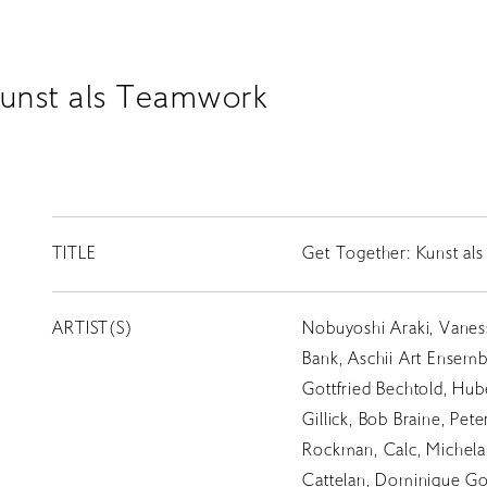
Kunst als Teamwork
TITLE
Get Together: Kunst a
ARTIST(S)
Nobuyoshi Araki, Vanes
Bank, Aschii Art Ensembl
Gottfried Bechtold, Hub
Gillick, Bob Braine, Pet
Rockman, Calc, Michelan
Cattelan, Dominique Go