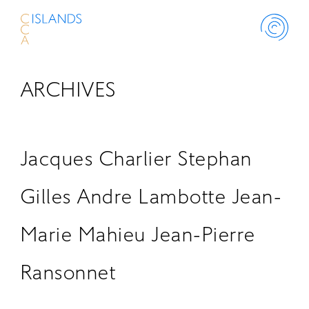
ARCHIVES
ABOUT
PROJECT
Jacques Charlier Stephan
THINK ISLANDS
Gilles Andre Lambotte Jean-
Marie Mahieu Jean-Pierre
LIBRARY
Ransonnet
SCHOLARSHIP