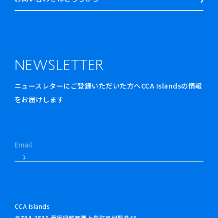
NEWSLETTER
ニュースレターにご登録いただいた方へCCA Islandsの情報
をお届けします
CCA Islands
〒794-2530 愛媛県越智郡上島町弓削豊島46