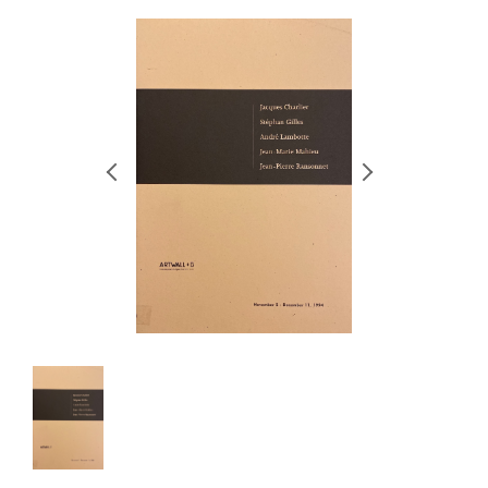
RETRACE
コンサート
出演者
出版物
動画
スカラシップ受賞者
CONTACT
JP