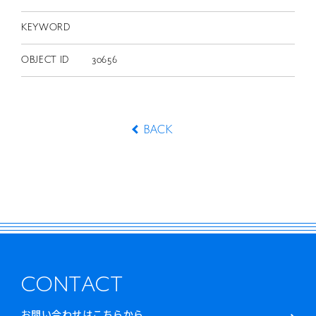
KEYWORD
OBJECT ID
30656
BACK
CONTACT
お問い合わせはこちらから