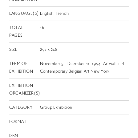
LANGUAGE(S)
English, French
TOTAL
16
PAGES
SIZE
297 x 208
TERM OF
November 5 - Dcember 11, 1994, Artwall + B
EXHIBITION
Contemporary Belgian Art New York
EXHIBITION
ORGANIZER(S)
CATEGORY
Group Exhibition
FORMAT
ISBN