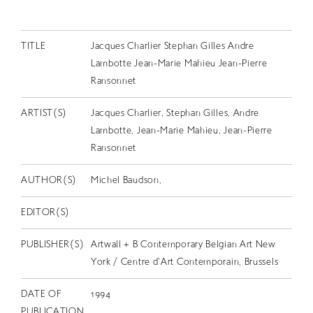
EN
TITLE
Jacques Charlier Stephan Gilles Andre
Lambotte Jean-Marie Mahieu Jean-Pierre
Ransonnet
ARTIST(S)
Jacques Charlier, Stephan Gilles, Andre
Lambotte, Jean-Marie Mahieu, Jean-Pierre
Ransonnet
AUTHOR(S)
Michel Baudson,
EDITOR(S)
PUBLISHER(S)
Artwall + B Contemporary Belgian Art New
York / Centre d'Art Contemporain, Brussels
DATE OF
1994
PUBLICATION