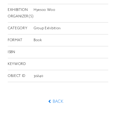
EXHIBITION
Hyesoo Woo
ORGANIZER(S)
CATEGORY
Group Exhibition
FORMAT
Book
ISBN
KEYWORD
OBJECT ID
30240
BACK