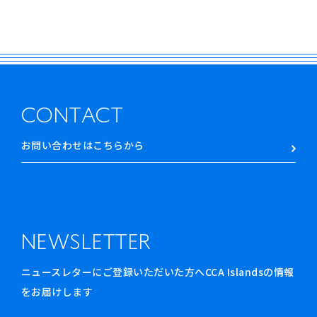
CONTACT
お問い合わせはこちらから
NEWSLETTER
ニュースレターにご登録いただいた方へCCA Islandsの情報
をお届けします