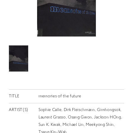
RETRACE
コンサート
出演者
出版物
動画
スカラシップ受賞者
CONTACT
TITLE
memories of the future
ARTIST(S)
Sophie Calle, Dirk Fleischmann, Gimhongsok,
Laurent Grasso, Osang Gwon, Jackson HOng,
JP
Sun K. Kwak, Michael Lin, Meekyong Shin,
Tsang Kin-Wah