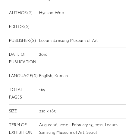
EN
AUTHOR(S)
Hyesoo Woo
EDITOR(S)
PUBLISHER(S)
Leeum Samsung Museum of Art
DATE OF
2010
PUBLICATION
LANGUAGE(S)
English, Korean
TOTAL
169
PAGES
SIZE
230 x 165
TERM OF
August 26, 2010 - February 13, 2011, Leeum
EXHIBITION
Samsung Museum of Art, Seoul