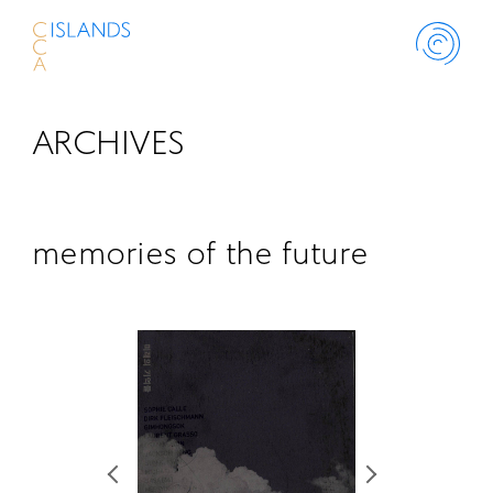
ARCHIVES
ABOUT
PROJECT
memories of the future
THINK ISLANDS
LIBRARY
SCHOLARSHIP