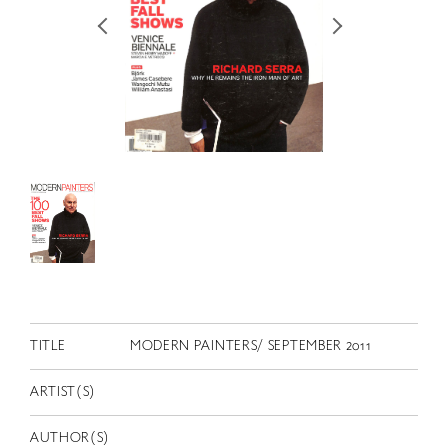
RETRACE
コンサート
出演者
出版物
動画
スカラシップ受賞者
CONTACT
TITLE
MODERN PAINTERS/ SEPTEMBER 2011
ARTIST(S)
JP
AUTHOR(S)