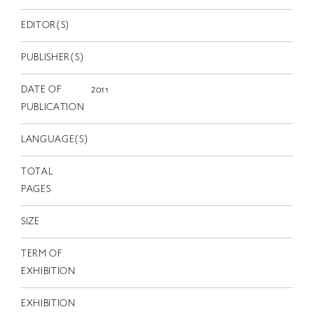
EN
EDITOR(S)
PUBLISHER(S)
DATE OF
2011
PUBLICATION
LANGUAGE(S)
TOTAL
PAGES
SIZE
TERM OF
EXHIBITION
EXHIBITION