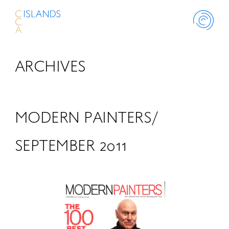
ARCHIVES
ABOUT
PROJECT
MODERN PAINTERS/
THINK ISLANDS
SEPTEMBER 2011
LIBRARY
SCHOLARSHIP