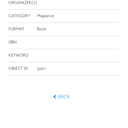
ORGANIZER(S)
CATEGORY
Magazine
FORMAT
Book
ISBN
KEYWORD
OBJECT ID
50211
BACK