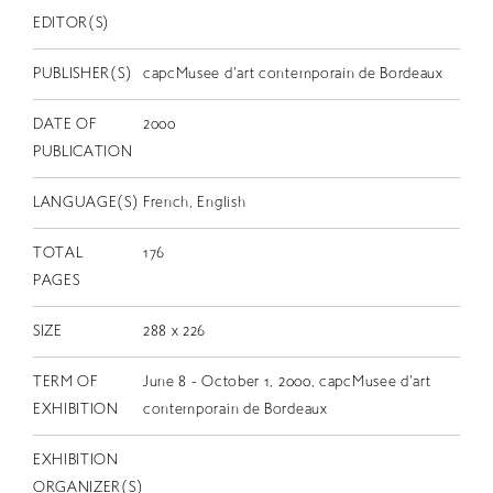
EDITOR(S)
PUBLISHER(S)
capcMusee d'art contemporain de Bordeaux
DATE OF
2000
PUBLICATION
LANGUAGE(S)
French, English
TOTAL
176
PAGES
SIZE
288 x 226
TERM OF
June 8 - October 1, 2000, capcMusee d'art
EXHIBITION
contemporain de Bordeaux
EXHIBITION
ORGANIZER(S)