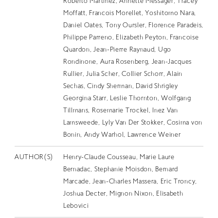
Roberto Martinez, Annette Messager, Tracey
Moffatt, Francois Morellet, Yoshitomo Nara,
Daniel Oates, Tony Oursler, Florence Paradeis,
Philippe Parreno, Elizabeth Peyton, Francoise
Quardon, Jean-Pierre Raynaud, Ugo
Rondinone, Aura Rosenberg, Jean-Jacques
Rullier, Julia Scher, Collier Schorr, Alain
Sechas, Cindy Sherman, David Shrigley
Georgina Starr, Leslie Thornton, Wolfgang
Tillmans, Rosemarie Trockel, Inez Van
Lamsweede, Lyly Van Der Stokker, Cosima von
Bonin, Andy Warhol, Lawrence Weiner
AUTHOR(S)
Henry-Claude Cousseau, Marie Laure
Bernadac, Stephanie Moisdon, Bernard
Marcade, Jean-Charles Massera, Eric Troncy,
Joshua Decter, Mignon Nixon, Elisabeth
Lebovici