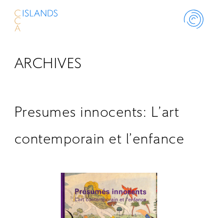
ARCHIVES
ABOUT
PROJECT
Presumes innocents: L’art
THINK ISLANDS
contemporain et l’enfance
LIBRARY
SCHOLARSHIP