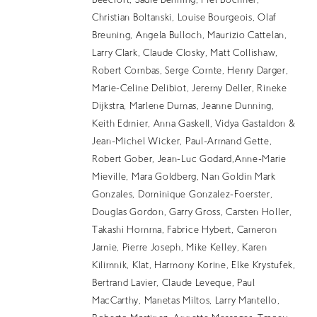
Beecroft, Sadie Benning, Mel Bochner,
EN
Christian Boltanski, Louise Bourgeois, Olaf
Breuning, Angela Bulloch, Maurizio Cattelan,
Larry Clark, Claude Closky, Matt Collishaw,
Robert Combas, Serge Comte, Henry Darger,
Marie-Celine Delibiot, Jeremy Deller, Rineke
Dijkstra, Marlene Dumas, Jeanne Dunning,
Keith Edmier, Anna Gaskell, Vidya Gastaldon &
Jean-Michel Wicker, Paul-Armand Gette,
Robert Gober, Jean-Luc Godard,Anne-Marie
Mieville, Mara Goldberg, Nan Goldin Mark
Gonzales, Dominique Gonzalez-Foerster,
Douglas Gordon, Garry Gross, Carsten Holler,
Takashi Homma, Fabrice Hybert, Cameron
Jamie, Pierre Joseph, Mike Kelley, Karen
Kilimnik, Klat, Harmony Korine, Elke Krystufek,
Bertrand Lavier, Claude Leveque, Paul
MacCarthy, Manetas Miltos, Larry Mantello,