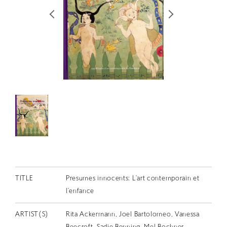
RETRACE
コンサート
出演者
出版物
動画
スカラシップ受賞者
CONTACT
TITLE
Presumes innocents: L’art contemporain et
l’enfance
JP
ARTIST(S)
Rita Ackermann, Joel Bartolomeo, Vanessa