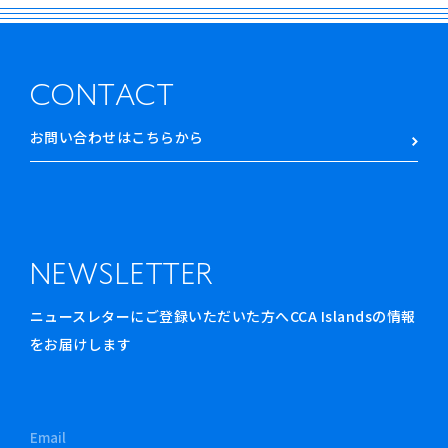
CONTACT
お問い合わせはこちらから
NEWSLETTER
ニュースレターにご登録いただいた方へCCA Islandsの情報
をお届けします