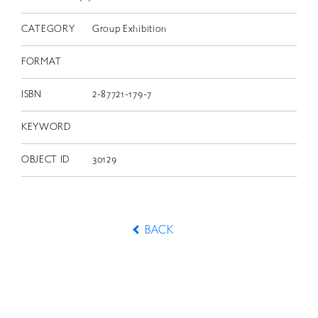
CATEGORY
Group Exhibition
FORMAT
ISBN
2-87721-179-7
KEYWORD
OBJECT ID
30129
BACK