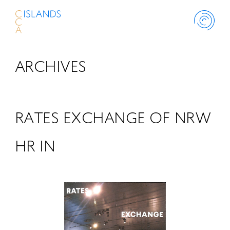
ARCHIVES
ABOUT
PROJECT
RATES EXCHANGE OF NRW
THINK ISLANDS
HR IN
LIBRARY
SCHOLARSHIP