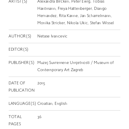
EN
ARTIST(S)
Alexandra Bircken, Peter Ewig, Tobias
Hantmann, Freya Hattenberger, Diango
Hernandez, Rita Kanne, Jan Scharrelmann,
Monika Stricker, Nikola Ukic, Stefan Wissel
AUTHOR(S)
Netase Ivancevic
EDITOR(S)
PUBLISHER(S)
Muzej Suvremene Umjetnosti / Museum of
Contemporary Art Zagreb
DATE OF
2015
PUBLICATION
LANGUAGE(S)
Croatian, English
TOTAL
36
PAGES