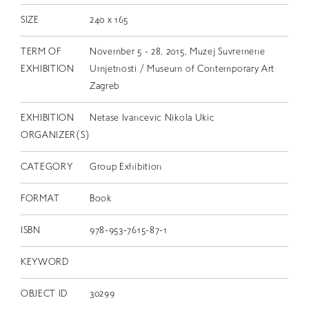
SIZE
240 x 165
TERM OF
November 5 - 28, 2015, Muzej Suvremene
EXHIBITION
Umjetnosti / Museum of Contemporary Art
Zagreb
EXHIBITION
Netase Ivancevic Nikola Ukic
ORGANIZER(S)
CATEGORY
Group Exhibition
FORMAT
Book
ISBN
978-953-7615-87-1
KEYWORD
OBJECT ID
30299