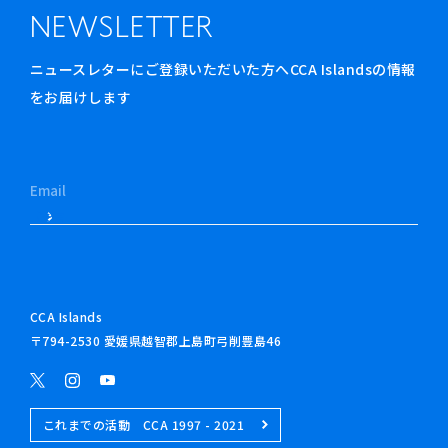
NEWSLETTER
ニュースレターにご登録いただいた方へCCA Islandsの情報
をお届けします
CCA Islands
〒794-2530 愛媛県越智郡上島町弓削豊島46
これまでの活動 CCA 1997 - 2021