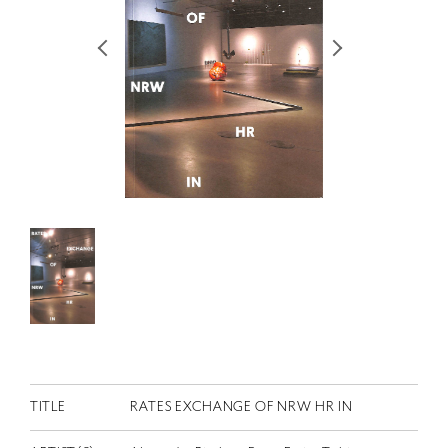
RETRACE
コンサート
出演者
出版物
動画
スカラシップ受賞者
CONTACT
TITLE
RATES EXCHANGE OF NRW HR IN
JP