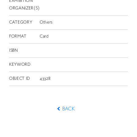
EXHIBITION
ORGANIZER(S)
CATEGORY
Others
FORMAT
Card
ISBN
KEYWORD
OBJECT ID
43328
BACK