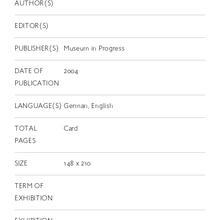
EN
AUTHOR(S)
EDITOR(S)
PUBLISHER(S)
Museum in Progress
DATE OF
2004
PUBLICATION
LANGUAGE(S)
German, English
TOTAL
Card
PAGES
SIZE
148 x 210
TERM OF
EXHIBITION