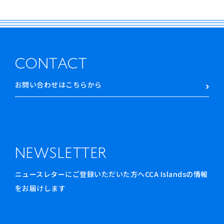
CONTACT
お問い合わせはこちらから
NEWSLETTER
ニュースレターにご登録いただいた方へCCA Islandsの情報
をお届けします