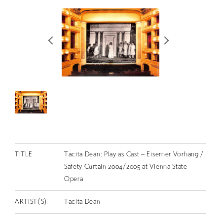
RETRACE
コンサート
出演者
出版物
動画
スカラシップ受賞者
CONTACT
TITLE
Tacita Dean: Play as Cast – Eiserner Vorhang /
Safety Curtain 2004/2005 at Vienna State
Opera
ARTIST(S)
Tacita Dean
JP