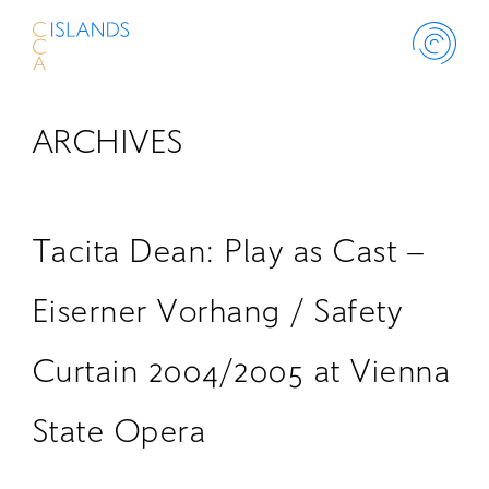
ARCHIVES
ABOUT
PROJECT
Tacita Dean: Play as Cast –
THINK ISLANDS
Eiserner Vorhang / Safety
Curtain 2004/2005 at Vienna
LIBRARY
State Opera
SCHOLARSHIP