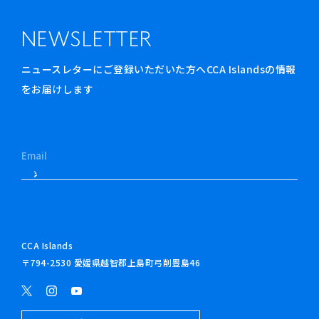
NEWSLETTER
ニュースレターにご登録いただいた方へCCA Islandsの情報
をお届けします
CCA Islands
〒794-2530 愛媛県越智郡上島町弓削豊島46