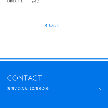
OBJECT ID
30252
BACK
CONTACT
お問い合わせはこちらから