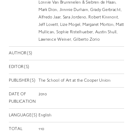
EN
Lonnie Van Brummelen & Siebren de Haan,
Mark Dion, Jimmie Durham, Grady Gerbracht,
Alfredo Jaar, Sara Jordeno, Robert Kinmont,
Jeff Lovett, Lize Mogel, Margaret Morton, Matt
Mullican, Sophie Ristelhueber, Austin Shull,
Lawrence Weiner, Gilberto Zorio
AUTHOR(S)
EDITOR(S)
PUBLISHER(S)
The School of Art at the Cooper Union
DATE OF
2010
PUBLICATION
LANGUAGE(S)
English
TOTAL
110