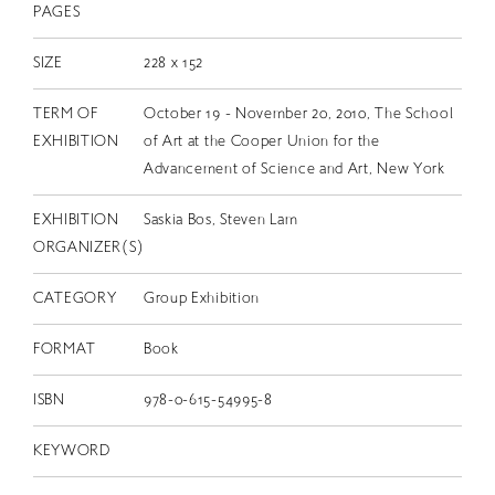
PAGES
SIZE
228 x 152
TERM OF
October 19 - November 20, 2010, The School
EXHIBITION
of Art at the Cooper Union for the
Advancement of Science and Art, New York
EXHIBITION
Saskia Bos, Steven Lam
ORGANIZER(S)
CATEGORY
Group Exhibition
FORMAT
Book
ISBN
978-0-615-54995-8
KEYWORD