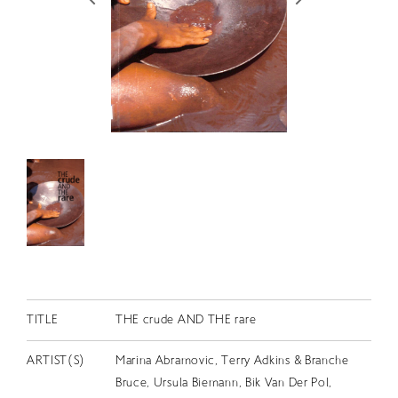
RETRACE
コンサート
出演者
出版物
動画
スカラシップ受賞者
CONTACT
TITLE
THE crude AND THE rare
ARTIST(S)
Marina Abramovic, Terry Adkins & Branche
JP
Bruce, Ursula Biemann, Bik Van Der Pol,