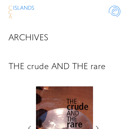
ARCHIVES
ABOUT
PROJECT
THE crude AND THE rare
THINK ISLANDS
LIBRARY
SCHOLARSHIP