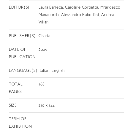
EDITOR(S)
Laura Barreca, Caroline Corbetta, Mrancesco
Manacorda, Alessandro Rabottini, Andrea
Viliani
PUBLISHER(S)
Charta
DATE OF
2009
PUBLICATION
LANGUAGE(S)
Italian, English
TOTAL
168
PAGES
SIZE
210 x 144
TERM OF
EXHIBITION