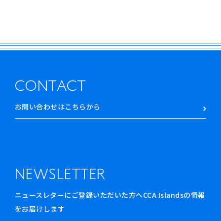
CONTACT
お問い合わせはこちらから
NEWSLETTER
ニュースレターにご登録いただいた方へCCA Islandsの情報
をお届けします