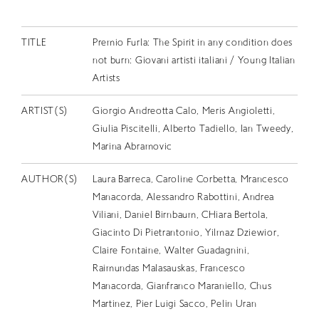
EN
TITLE
Premio Furla: The Spirit in any condition does
not burn: Giovani artisti italiani / Young Italian
Artists
ARTIST(S)
Giorgio Andreotta Calo, Meris Angioletti,
Giulia Piscitelli, Alberto Tadiello, Ian Tweedy,
Marina Abramovic
AUTHOR(S)
Laura Barreca, Caroline Corbetta, Mrancesco
Manacorda, Alessandro Rabottini, Andrea
Viliani, Daniel Birnbaum, CHiara Bertola,
Giacinto Di Pietrantonio, Yilmaz Dziewior,
Claire Fontaine, Walter Guadagnini,
Raimundas Malasauskas, Francesco
Manacorda, Gianfranco Maraniello, Chus
Martinez, Pier Luigi Sacco, Pelin Uran