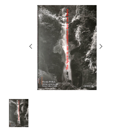
RETRACE
コンサート
出演者
出版物
動画
スカラシップ受賞者
CONTACT
JP