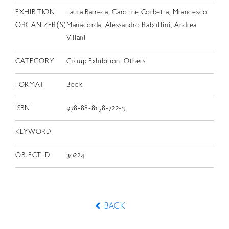
EXHIBITION
Laura Barreca, Caroline Corbetta, Mrancesco
ORGANIZER(S)
Manacorda, Alessandro Rabottini, Andrea
Viliani
CATEGORY
Group Exhibition, Others
FORMAT
Book
ISBN
978-88-8158-722-3
KEYWORD
OBJECT ID
30224
BACK