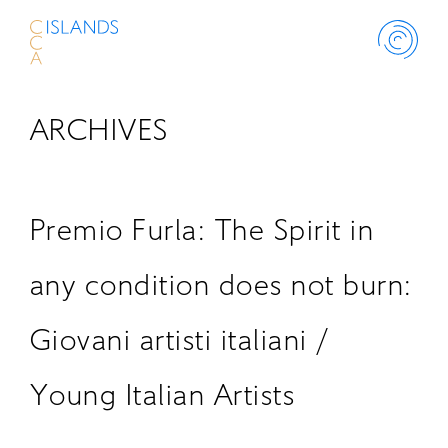
ARCHIVES
ABOUT
PROJECT
Premio Furla: The Spirit in
THINK ISLANDS
any condition does not burn:
Giovani artisti italiani /
LIBRARY
Young Italian Artists
SCHOLARSHIP