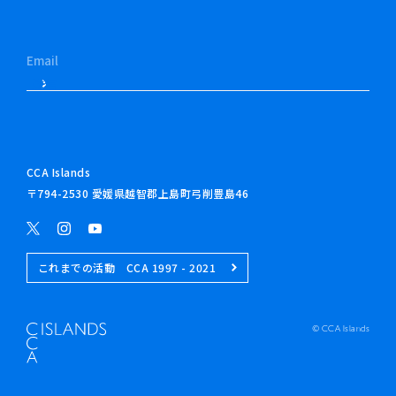
CCA Islands
〒794-2530 愛媛県越智郡上島町弓削豊島46
これまでの活動 CCA 1997 - 2021
© CCA Islands