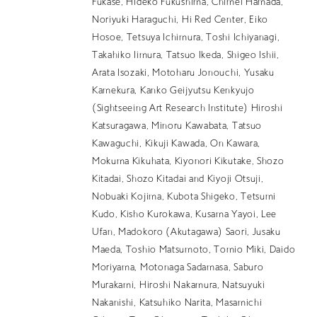
Fukase, Hideko Fukushima, Chimei Hamada,
EN
Noriyuki Haraguchi, Hi Red Center, Eiko
Hosoe, Tetsuya Ichimura, Toshi Ichiyanagi,
Takahiko Iimura, Tatsuo Ikeda, Shigeo Ishii,
Arata Isozaki, Motoharu Jonouchi, Yusaku
Kamekura, Kanko Geijyutsu Kenkyujo
(Sightseeing Art Research Institute) Hiroshi
Katsuragawa, Minoru Kawabata, Tatsuo
Kawaguchi, Kikuji Kawada, On Kawara,
Mokuma Kikuhata, Kiyonori Kikutake, Shozo
Kitadai, Shozo Kitadai and Kiyoji Otsuji,
Nobuaki Kojima, Kubota Shigeko, Tetsumi
Kudo, Kisho Kurokawa, Kusama Yayoi, Lee
Ufan, Madokoro (Akutagawa) Saori, Jusaku
Maeda, Toshio Matsumoto, Tomio Miki, Daido
Moriyama, Motonaga Sadamasa, Saburo
Murakami, Hiroshi Nakamura, Natsuyuki
Nakanishi, Katsuhiko Narita, Masamichi