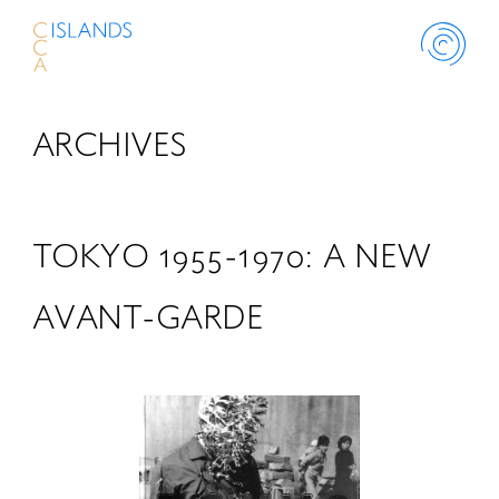
ARCHIVES
ABOUT
PROJECT
TOKYO 1955-1970: A NEW
THINK ISLANDS
AVANT-GARDE
LIBRARY
SCHOLARSHIP