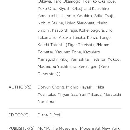
Oikawa, Taro Okamogo, Toshiko Okanoue,
Yoko Ono, Kiyoshi Otsuji and Katsuhiro
Yamaguchi, Ishimoto Yasuhiro, Saiko Tsuji,
Nobuo Sekine, Ushio Shinohara, Mieko
Shiomi, Kazuo Shiraga, Kohei Sugiura, Jiro
Takamatsu, Atsuko Tanaka, Kenzo Tange,
Koichi Tateishi (Tiger Tateishi), SHomei
Tomatsu, Yasunao Tone, Katsuhiro
Yamaguchi, Kikuji Yamashita, Tadanori Yokoo,
Masunobu Yoshimura, Zero Jigen (Zero
Dimension))
AUTHOR(S)
Doryun Chong, Michio Hayashi, Mika
Yoshitake, Miryam Sas, Yuri Mitsuda, Masatoshi
Nakajima
EDITOR(S)
Diana C. Stoll
PUBLISHER(S)
MoMA The Museum of Modern Art New York