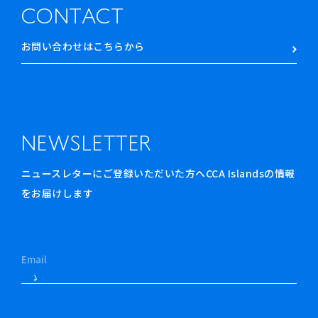
CONTACT
お問い合わせはこちらから
NEWSLETTER
ニュースレターにご登録いただいた方へCCA Islandsの情報
をお届けします