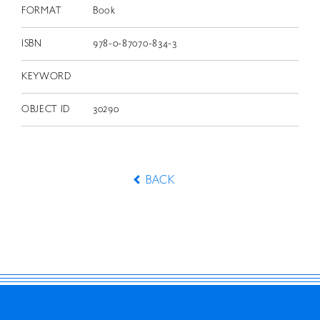
FORMAT
Book
ISBN
978-0-87070-834-3
KEYWORD
OBJECT ID
30290
BACK