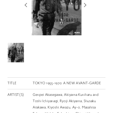
RETRACE
コンサート
出演者
出版物
動画
スカラシップ受賞者
CONTACT
TITLE
TOKYO 1955-1970: A NEW AVANT-GARDE
ARTIST(S)
Genpei Akasegawa, Akiyama Kuniharu and
Toshi Ichiyanagi, Ryoji Akiyama, Shusaku
JP
Arakawa, Kiyoshi Awazu, Ay-o, Masahisa