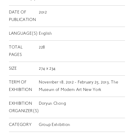
DATE OF
2012
PUBLICATION
LANGUAGE(S)
English
TOTAL
228
PAGES
SIZE
274 x 234
TERM OF
November 18, 2012 - February 25, 2013, The
EXHIBITION
Museum of Modern Art New York
EXHIBITION
Doryun Chong
ORGANIZER(S)
CATEGORY
Group Exhibition