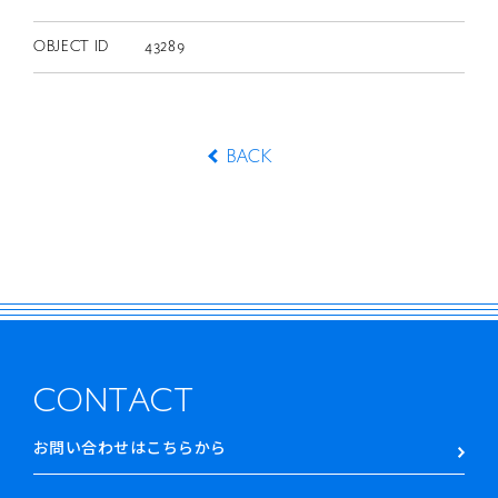
OBJECT ID
43289
BACK
CONTACT
お問い合わせはこちらから