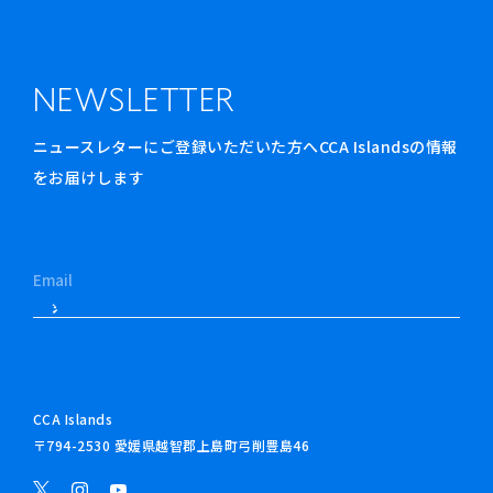
NEWSLETTER
ニュースレターにご登録いただいた方へCCA Islandsの情報
をお届けします
CCA Islands
〒794-2530 愛媛県越智郡上島町弓削豊島46