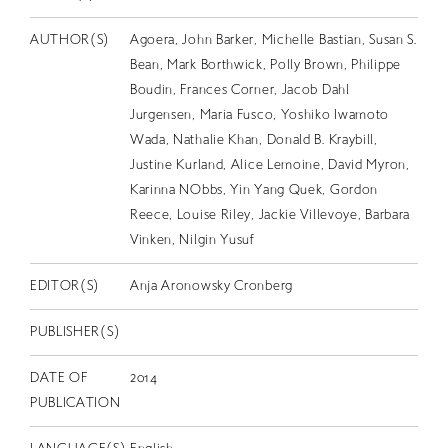
EN
AUTHOR(S)
Agoera, John Barker, Michelle Bastian, Susan S.
Bean, Mark Borthwick, Polly Brown, Philippe
Boudin, Frances Corner, Jacob Dahl
Jurgensen, Maria Fusco, Yoshiko Iwamoto
Wada, Nathalie Khan, Donald B. Kraybill,
Justine Kurland, Alice Lemoine, David Myron,
Karinna NObbs, Yin Yang Quek, Gordon
Reece, Louise Riley, Jackie Villevoye, Barbara
Vinken, Nilgin Yusuf
EDITOR(S)
Anja Aronowsky Cronberg
PUBLISHER(S)
DATE OF
2014
PUBLICATION