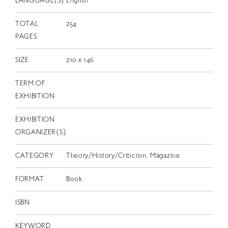
LANGUAGE(S)
English
TOTAL
254
PAGES
SIZE
210 x 146
TERM OF
EXHIBITION
EXHIBITION
ORGANIZER(S)
CATEGORY
Theory/History/Criticism, Magazine
FORMAT
Book
ISBN
KEYWORD