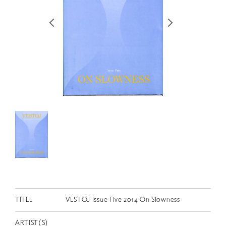
RETRACE
コンサート
出演者
出版物
動画
スカラシップ受賞者
CONTACT
TITLE
VESTOJ Issue Five 2014 On Slowness
JP
ARTIST(S)