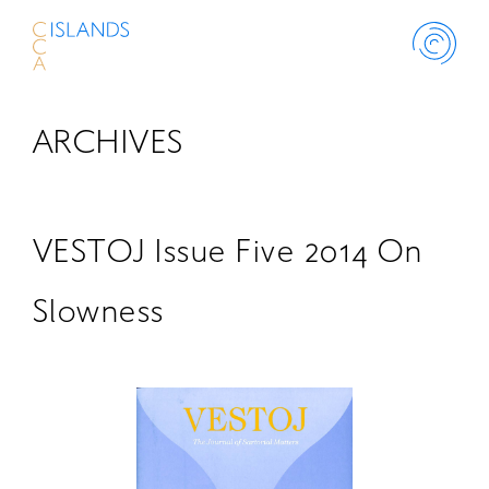
ARCHIVES
ABOUT
PROJECT
VESTOJ Issue Five 2014 On
THINK ISLANDS
Slowness
LIBRARY
SCHOLARSHIP