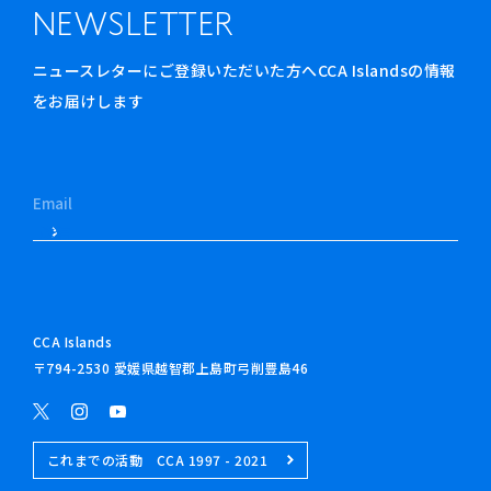
NEWSLETTER
ニュースレターにご登録いただいた方へCCA Islandsの情報
をお届けします
CCA Islands
〒794-2530 愛媛県越智郡上島町弓削豊島46
これまでの活動 CCA 1997 - 2021