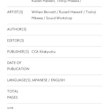
Russell Haswell, Toshiji Mikawa /
EN
ARTIST(S)
William Bennett / Russell Haswell / Toshiji
Mikawa / Sound Workshop
AUTHOR(S)
EDITOR(S)
PUBLISHER(S)
CCA Kitakyushu
DATE OF
PUBLICATION
LANGUAGE(S)
JAPANESE / ENGLISH
TOTAL
PAGES
SIZE