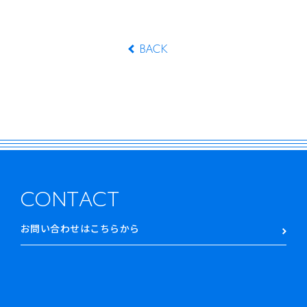
BACK
CONTACT
お問い合わせはこちらから