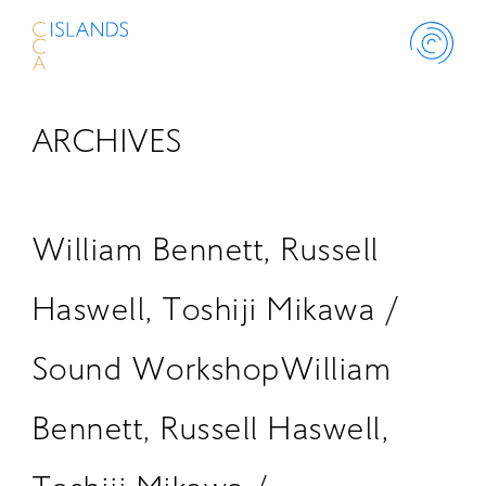
ARCHIVES
ABOUT
PROJECT
William Bennett, Russell
THINK ISLANDS
Haswell, Toshiji Mikawa /
Sound WorkshopWilliam
LIBRARY
Bennett, Russell Haswell,
SCHOLARSHIP