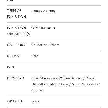
TERM OF
January 20, 2007
EXHIBITION
EXHIBITION
CCA Kitakyushu
ORGANIZER(S)
CATEGORY
Collection, Others
FORMAT
Card
ISBN
KEYWORD
CCA Kitakyushu / William Bennett / Russell
Haswell / Toshiji Mikawa / Sound Workshop /
Concert
OBJECT ID
55212