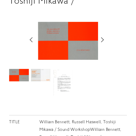
Toshiji Mikawa /
RETRACE
コンサート
出演者
出版物
動画
スカラシップ受賞者
CONTACT
TITLE
William Bennett, Russell Haswell, Toshiji
JP
Mikawa / Sound WorkshopWilliam Bennett,