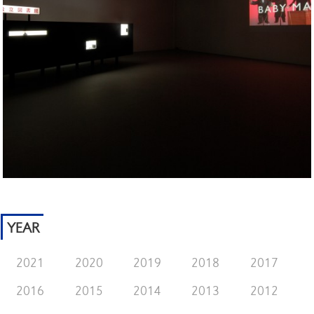
YEAR
2021
2020
2019
2018
2017
2016
2015
2014
2013
2012