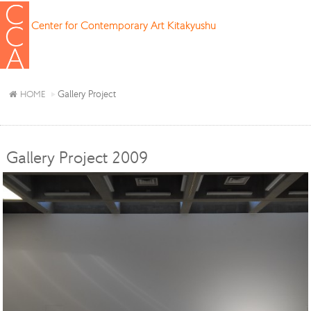
Center for Contemporary Art Kitakyushu
Gallery Project
HOME
Gallery Project 2009