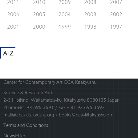
2011
2010
2009
2008
2007
2006
2005
2004
2003
2002
2001
2000
1999
1998
1997
A-Z
Center for Contemporary Art CCA Kitakyushu
Science & Research Park
2-5 Hibikino, Wakamatsu-ku, Kitakyushu 8080135 Japan
Phone +81 93 695 3691 / Fax + 81 93 695 3692
mail@cca-kitakyushu.org / books@cca-kitakyushu.org
Terms and Conditions
Newsletter