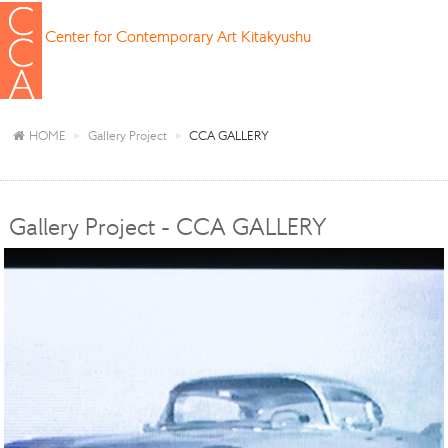
Center for Contemporary Art Kitakyushu
HOME
Gallery Project
CCA GALLERY
Gallery Project - CCA GALLERY