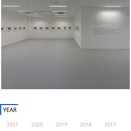
YEAR
2021
2020
2019
2018
2017