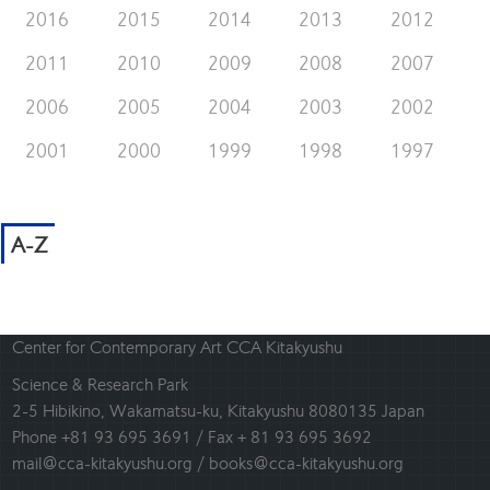
2016
2015
2014
2013
2012
2011
2010
2009
2008
2007
2006
2005
2004
2003
2002
2001
2000
1999
1998
1997
A-Z
Center for Contemporary Art CCA Kitakyushu
Science & Research Park
2-5 Hibikino, Wakamatsu-ku, Kitakyushu 8080135 Japan
Phone +81 93 695 3691 / Fax + 81 93 695 3692
mail@cca-kitakyushu.org / books@cca-kitakyushu.org