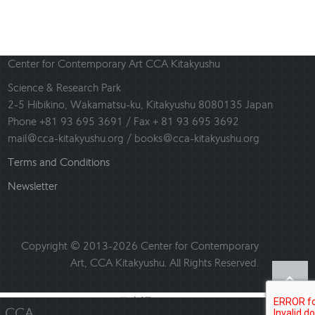
Center for Contemporary Art CCA Kitakyushu
Science & Research Park
2-5 Hibikino, Wakamatsu-ku, Kitakyushu 8080135 Japan
Phone +81 93 695 3691 / Fax + 81 93 695 3692
mail@cca-kitakyushu.org / books@cca-kitakyushu.org
Terms and Conditions
Newsletter
Copyright © 2013-2026 Center for Contemporary
Art, CCA Kitakyushu. All Rights Reserved.
日本語
English
CCA