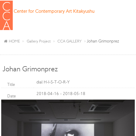
Center for Contemporary Art Kitakyushu
Johan Grimonprez
HOME
Gallery Project
CCA GALLERY
Johan Grimonprez
dial H-I-S-T-O-R-Y
Title
2018-04-16 - 2018-05-18
Date