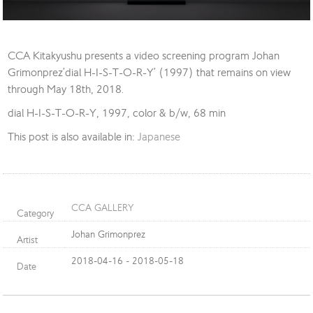
CCA Kitakyushu presents a video screening program Johan
Grimonprez’dial H-I-S-T-O-R-Y’ (1997) that remains on view
through May 18th, 2018.
dial H-I-S-T-O-R-Y, 1997, color & b/w, 68 min
This post is also available in:
Japanese
CCA GALLERY
Category
Johan Grimonprez
Artist
2018-04-16 - 2018-05-18
Date