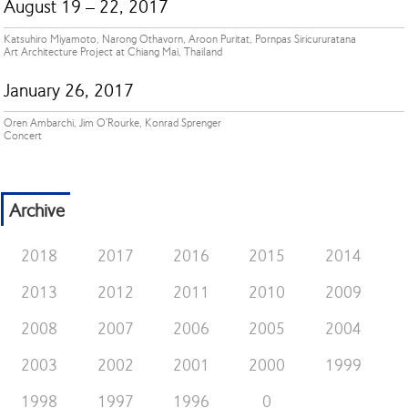
August 19 – 22, 2017
Katsuhiro Miyamoto, Narong Othavorn, Aroon Puritat, Pornpas Siricururatana
Art Architecture Project at Chiang Mai, Thailand
January 26, 2017
Oren Ambarchi, Jim O'Rourke, Konrad Sprenger
Concert
Archive
2018
2017
2016
2015
2014
2013
2012
2011
2010
2009
2008
2007
2006
2005
2004
2003
2002
2001
2000
1999
1998
1997
1996
0