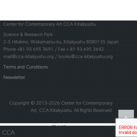
Center for Contemporary Art CCA Kitakyushu
Science & Research Park
2-5 Hibikino, Wakamatsu-ku, Kitakyushu 8080135 Japan
Phone +81 93 695 3691 / Fax + 81 93 695 3692
mail@cca-kitakyushu.org / books@cca-kitakyushu.org
Terms and Conditions
Newsletter
Copyright © 2013-2026 Center for Contemporary
Art, CCA Kitakyushu. All Rights Reserved.
日本語
English
CCA