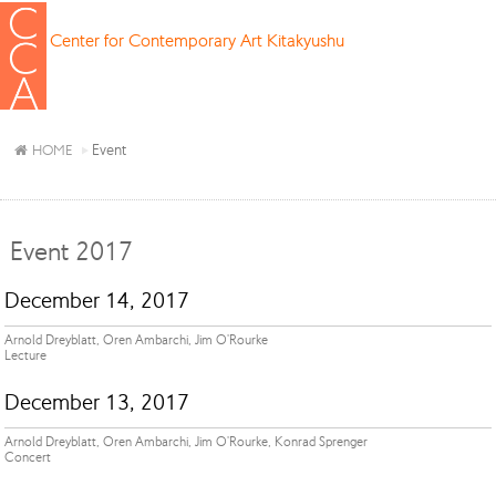
Center for Contemporary Art Kitakyushu
Event
HOME
Event 2017
December 14, 2017
Arnold Dreyblatt, Oren Ambarchi, Jim O'Rourke
Lecture
December 13, 2017
Arnold Dreyblatt, Oren Ambarchi, Jim O'Rourke, Konrad Sprenger
Concert