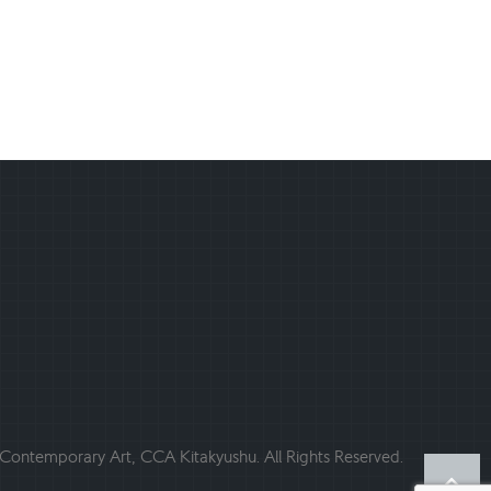
ontemporary Art, CCA Kitakyushu. All Rights Reserved.