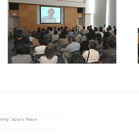
ening “Japan’s Peace