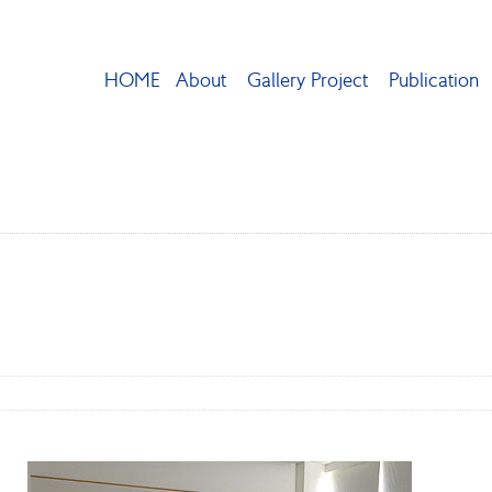
HOME
About
Gallery Project
Publication