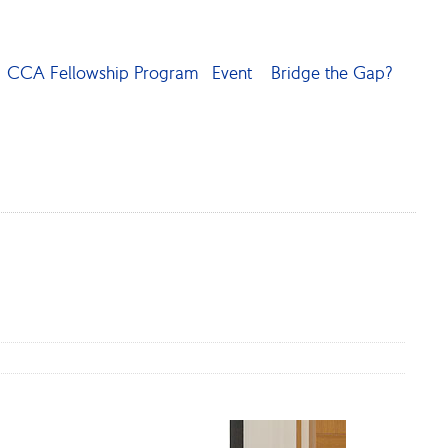
CCA Fellowship Program
Event
Bridge the Gap?