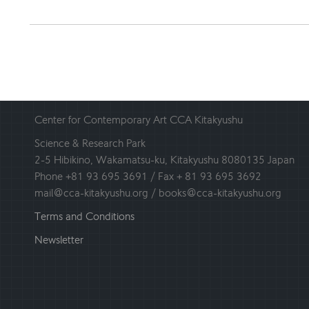
Center for Contemporary Art CCA Kitakyushu
Science & Research Park
2-5 Hibikino, Wakamatsu-ku, Kitakyushu 8080135 Japan
Phone +81 93 695 3691 / Fax + 81 93 695 3692
mail@cca-kitakyushu.org / books@cca-kitakyushu.org
Terms and Conditions
Newsletter