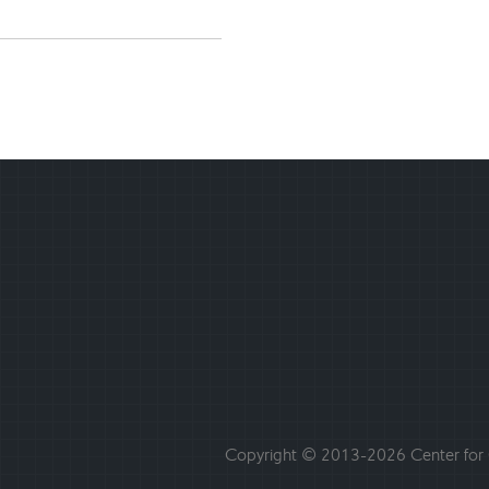
Copyright © 2013-2026 Center for C