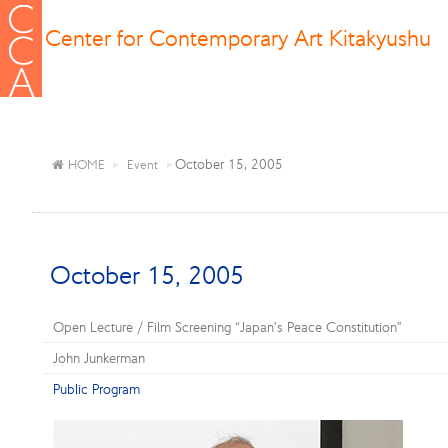
Center for Contemporary Art Kitakyushu
October 15, 2005
HOME
Event
October 15, 2005
Open Lecture / Film Screening “Japan’s Peace Constitution”
John Junkerman
Public Program