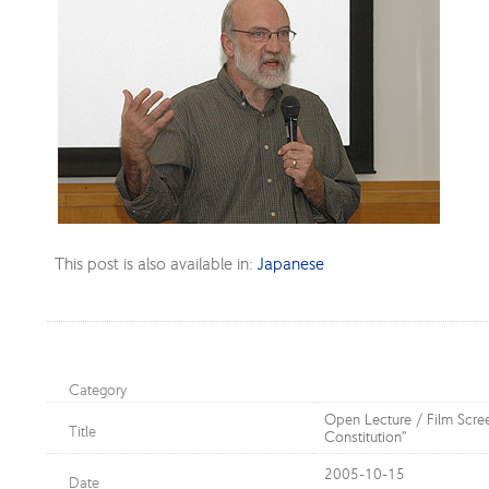
This post is also available in:
Japanese
Category
Open Lecture / Film Scre
Title
Constitution”
2005-10-15
Date