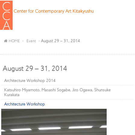
Center for Contemporary Art Kitakyushu
August 29 – 31, 2014
HOME
Event
August 29 – 31, 2014
Architecture Workshop 2014
Katsuhiro Miyamoto, Masashi Sogabe, Jiro Ogawa, Shunsuke
Kurakata
Architecture Workshop