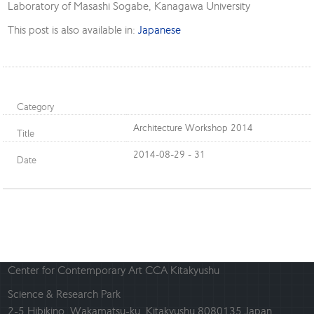
Laboratory of Masashi Sogabe, Kanagawa University
This post is also available in:
Japanese
Category
Architecture Workshop 2014
Title
2014-08-29 - 31
Date
Center for Contemporary Art CCA Kitakyushu
Science & Research Park
2-5 Hibikino, Wakamatsu-ku, Kitakyushu 8080135 Japan