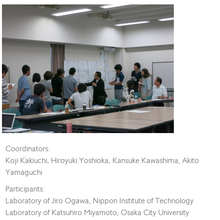
Coordinators:
Koji Kakiuchi, Hiroyuki Yoshioka, Kansuke Kawashima, Akito
Yamaguchi
Participants:
Laboratory of Jiro Ogawa, Nippon Institute of Technology
Laboratory of Katsuhiro Miyamoto, Osaka City University