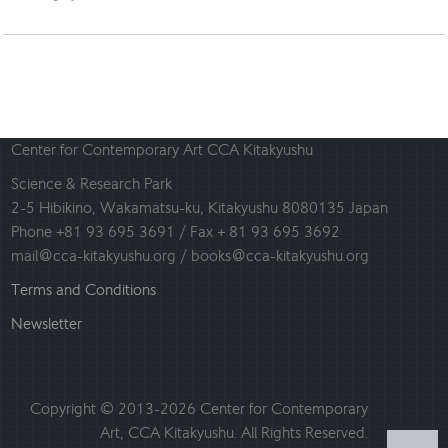
Center for Contemporary Art CCA Kitakyushu
Science & Research Park
2-5 Hibikino, Wakamatsu-ku, Kitakyushu 8080135 Japan
Phone +81 93 695 3691 / Fax + 81 93 695 3692
mail@cca-kitakyushu.org / books@cca-kitakyushu.org
Terms and Conditions
Newsletter
Copyright © 2013-2026 Center for Contemporary
Art, CCA Kitakyushu. All Rights Reserved.