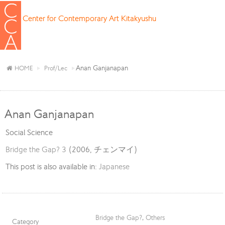
Center for Contemporary Art Kitakyushu
Anan Ganjanapan
HOME
Prof/Lec
Anan Ganjanapan
Social Science
Bridge the Gap? 3
(2006, チェンマイ)
This post is also available in:
Japanese
Bridge the Gap?
,
Others
Category