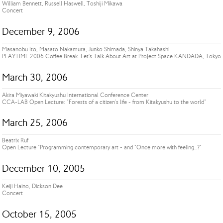
William Bennett, Russell Haswell, Toshiji Mikawa
Concert
December 9, 2006
Masanobu Ito, Masato Nakamura, Junko Shimada, Shinya Takahashi
PLAYTIME 2006 Coffee Break: Let's Talk About Art at Project Space KANDADA, Tokyo
March 30, 2006
Akira Miyawaki Kitakyushu International Conference Center
CCA-LAB Open Lecture: "Forests of a citizen's life - from Kitakyushu to the world"
March 25, 2006
Beatrix Ruf
Open Lecture "Programming contemporary art - and "Once more with feeling...?"
December 10, 2005
Keiji Haino, Dickson Dee
Concert
October 15, 2005