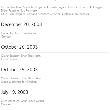
Kazuo Shinohara, Shin'fichi Okuyama, Masashi Sogabe, Christian Kerez, Ma Qingyun,
Didier Faustino, Sou Fujimoto
CCA-LAB Program "City and Architecture: Streets with human shadows"
December 20, 2003
Florian Hecker, Chris Watson
Concert
October 26, 2003
Olafur Eliasson, Einar Thorsteinn
Open Lecture
October 25, 2003
Olafur Eliasson, Einar Thorsteinn
Open Workshop for Children
July 19, 2003
Oren Ambarchi, Shun' ichiro Okada
Concert