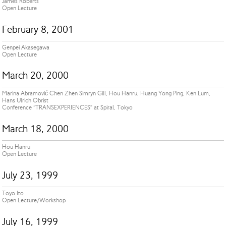
James Roberts
Open Lecture
February 8, 2001
Genpei Akasegawa
Open Lecture
March 20, 2000
Marina Abramović Chen Zhen Simryn Gill, Hou Hanru, Huang Yong Ping, Ken Lum,
Hans Ulrich Obrist
Conference “TRANSEXPERIENCES” at Spiral, Tokyo
March 18, 2000
Hou Hanru
Open Lecture
July 23, 1999
Toyo Ito
Open Lecture/Workshop
July 16, 1999