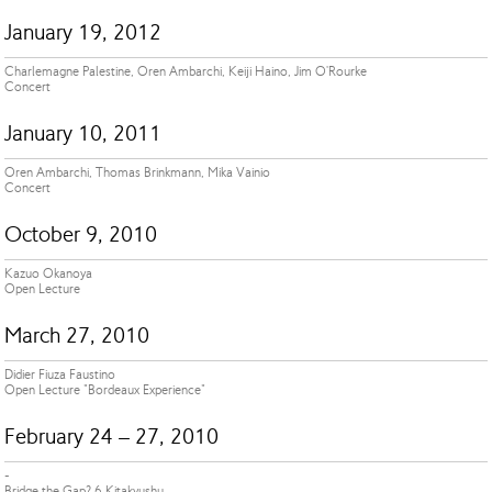
January 19, 2012
Charlemagne Palestine, Oren Ambarchi, Keiji Haino, Jim O'Rourke
Concert
January 10, 2011
Oren Ambarchi, Thomas Brinkmann, Mika Vainio
Concert
October 9, 2010
Kazuo Okanoya
Open Lecture
March 27, 2010
Didier Fiuza Faustino
Open Lecture "Bordeaux Experience"
February 24 – 27, 2010
-
Bridge the Gap? 6 Kitakyushu