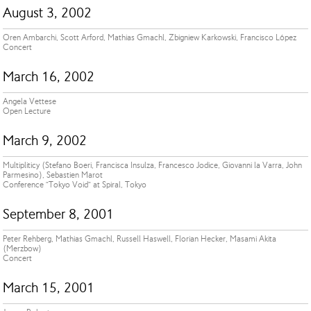
August 3, 2002
Oren Ambarchi, Scott Arford, Mathias Gmachl, Zbigniew Karkowski, Francisco López
Concert
March 16, 2002
Angela Vettese
Open Lecture
March 9, 2002
Multipliticy (Stefano Boeri, Francisca Insulza, Francesco Jodice, Giovanni la Varra, John
Parmesino), Sebastien Marot
Conference ”Tokyo Void” at Spiral, Tokyo
September 8, 2001
Peter Rehberg, Mathias Gmachl, Russell Haswell, Florian Hecker, Masami Akita
(Merzbow)
Concert
March 15, 2001