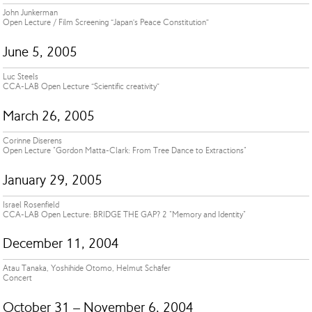
John Junkerman
Open Lecture / Film Screening “Japan’s Peace Constitution”
June 5, 2005
Luc Steels
CCA-LAB Open Lecture “Scientific creativity”
March 26, 2005
Corinne Diserens
Open Lecture "Gordon Matta-Clark: From Tree Dance to Extractions"
January 29, 2005
Israel Rosenfield
CCA-LAB Open Lecture: BRIDGE THE GAP? 2 "Memory and Identity"
December 11, 2004
Atau Tanaka, Yoshihide Otomo, Helmut Schäfer
Concert
October 31 – November 6, 2004