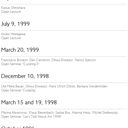
Kazuo Shinohara
Open Lecture
July 9, 1999
Itsuko Hasegawa
Open Lecture
March 20, 1999
Francesco Bonami, Dan Cameron, Okwui Enwezor, Nancy Spector
Open Seminar “Curating II”
December 10, 1998
Ute Meta Bauer, Okwui Enwezor, Hans Ulrich Obrist, Barbara Vanderlinden
Open Seminar 'Curating'
March 15 and 19, 1998
Marina Abramovic, Klaus Biesenbach, Saskia Bos, Alanna Heiss, Michel Stefanosky
Open Seminar “Let’s Talk About Art 1998”