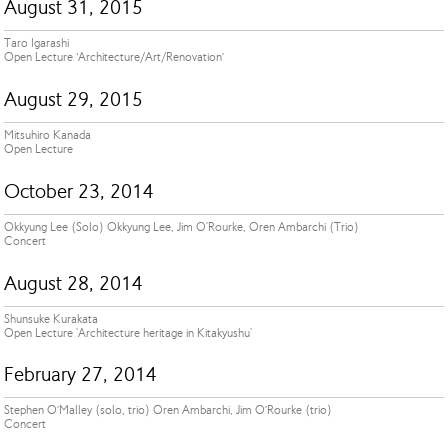
August 31, 2015
Taro Igarashi
Open Lecture ‘Architecture/Art/Renovation’
August 29, 2015
Mitsuhiro Kanada
Open Lecture
October 23, 2014
Okkyung Lee (Solo) Okkyung Lee, Jim O'Rourke, Oren Ambarchi (Trio)
Concert
August 28, 2014
Shunsuke Kurakata
Open Lecture 'Architecture heritage in Kitakyushu'
February 27, 2014
Stephen O’Malley (solo, trio) Oren Ambarchi, Jim O’Rourke (trio)
Concert