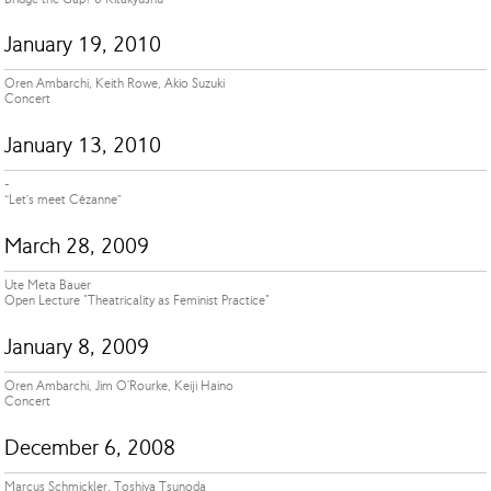
January 19, 2010
Oren Ambarchi, Keith Rowe, Akio Suzuki
Concert
January 13, 2010
-
“Let’s meet Cézanne”
March 28, 2009
Ute Meta Bauer
Open Lecture "Theatricality as Feminist Practice"
January 8, 2009
Oren Ambarchi, Jim O'Rourke, Keiji Haino
Concert
December 6, 2008
Marcus Schmickler, Toshiya Tsunoda