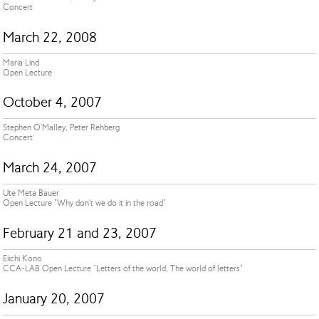
Concert
March 22, 2008
Maria Lind
Open Lecture
October 4, 2007
Stephen O'Malley, Peter Rehberg
Concert
March 24, 2007
Ute Meta Bauer
Open Lecture "Why don't we do it in the road"
February 21 and 23, 2007
Eiichi Kono
CCA-LAB Open Lecture "Letters of the world, The world of letters"
January 20, 2007