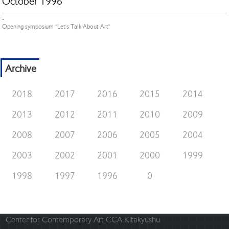
October 1996
-
Opening symposium “Let’s Talk About Art”
Archive
2018
2017
2016
2015
2014
2013
2012
2011
2010
2009
2008
2007
2006
2005
2004
2003
2002
2001
2000
1999
1998
1997
1996
0
Center for Contemporary Art CCA Kitakyushu