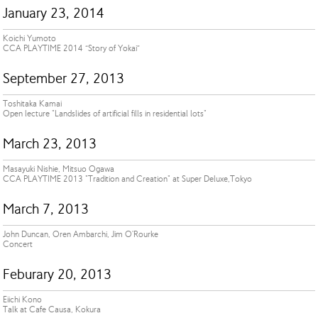
January 23, 2014
Koichi Yumoto
CCA PLAYTIME 2014 “Story of Yokai”
September 27, 2013
Toshitaka Kamai
Open lecture "Landslides of artificial fills in residential lots"
March 23, 2013
Masayuki Nishie, Mitsuo Ogawa
CCA PLAYTIME 2013 "Tradition and Creation" at Super Deluxe,Tokyo
March 7, 2013
John Duncan, Oren Ambarchi, Jim O'Rourke
Concert
Feburary 20, 2013
Eiichi Kono
Talk at Cafe Causa, Kokura