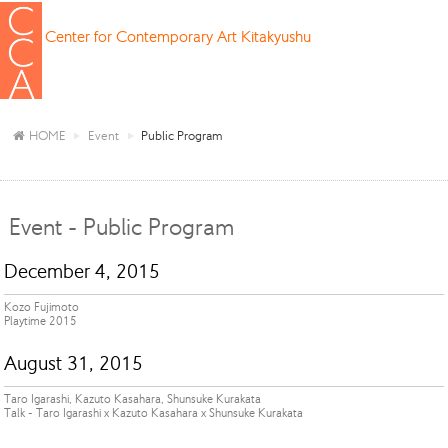
Center for Contemporary Art Kitakyushu
HOME
Event
Public Program
Event - Public Program
December 4, 2015
Kozo Fujimoto
Playtime 2015
August 31, 2015
Taro Igarashi, Kazuto Kasahara, Shunsuke Kurakata
Talk - Taro Igarashi x Kazuto Kasahara x Shunsuke Kurakata