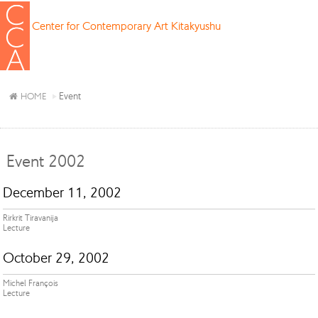
Center for Contemporary Art Kitakyushu
Event
HOME
Event 2002
December 11, 2002
Rirkrit Tiravanija
Lecture
October 29, 2002
Michel François
Lecture