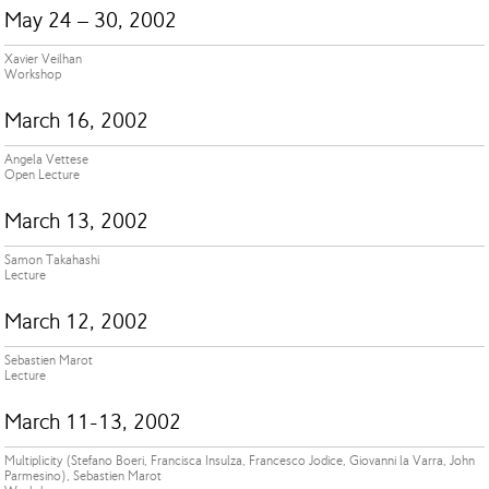
May 24 – 30, 2002
Xavier Veilhan
Workshop
March 16, 2002
Angela Vettese
Open Lecture
March 13, 2002
Samon Takahashi
Lecture
March 12, 2002
Sebastien Marot
Lecture
March 11-13, 2002
Multiplicity (Stefano Boeri, Francisca Insulza, Francesco Jodice, Giovanni la Varra, John
Parmesino), Sebastien Marot