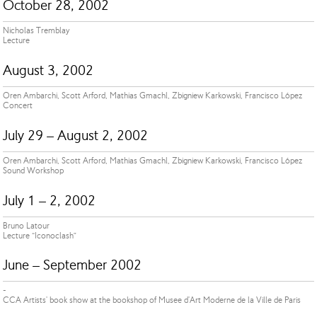
October 28, 2002
Nicholas Tremblay
Lecture
August 3, 2002
Oren Ambarchi, Scott Arford, Mathias Gmachl, Zbigniew Karkowski, Francisco López
Concert
July 29 – August 2, 2002
Oren Ambarchi, Scott Arford, Mathias Gmachl, Zbigniew Karkowski, Francisco López
Sound Workshop
July 1 – 2, 2002
Bruno Latour
Lecture “Iconoclash”
June – September 2002
-
CCA Artists' book show at the bookshop of Musee d'Art Moderne de la Ville de Paris