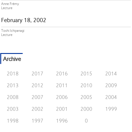
Anne Frémy
Lecture
February 18, 2002
Toshi Ichiyanagi
Lecture
Archive
2018
2017
2016
2015
2014
2013
2012
2011
2010
2009
2008
2007
2006
2005
2004
2003
2002
2001
2000
1999
1998
1997
1996
0