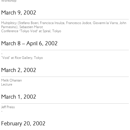
Workshop
March 9, 2002
Multipliticy (Stefano Boeri, Francisca Insulza, Francesco Jodice, Giovanni la Varra, John
Parmesino), Sebastien Marot
Conference ”Tokyo Void” at Spiral, Tokyo
March 8 – April 6, 2002
-
"Void" at Rice Gallery, Tokyo
March 2, 2002
Melik Ohanian
Lecture
March 1, 2002
Jeff Preiss
-
February 20, 2002