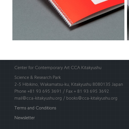
Center for Contemporary Art CCA Kitakyushu
Science & Research Park
2-5 Hibikino, Wakamatsu-ku, Kitakyushu 8080135 Japan
Phone +81 93 695 3691 / Fax + 81 93 695 3692
mail@cca-kitakyushu.org / books@cca-kitakyushu.org
Terms and Conditions
Newsletter