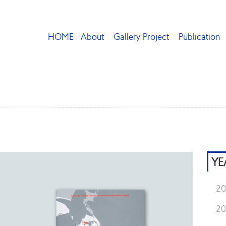
HOME
About
Gallery Project
Publication
YE
2
2