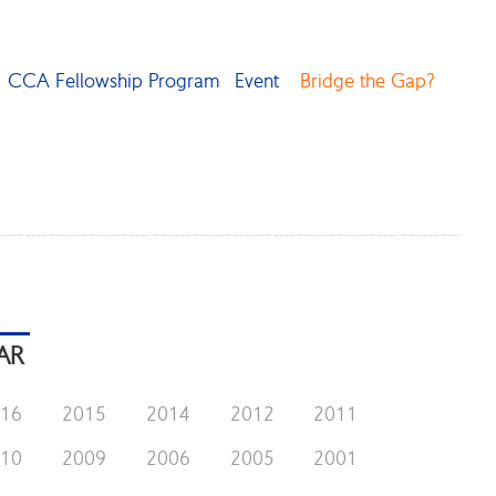
CCA Fellowship Program
Event
Bridge the Gap?
AR
016
2015
2014
2012
2011
010
2009
2006
2005
2001