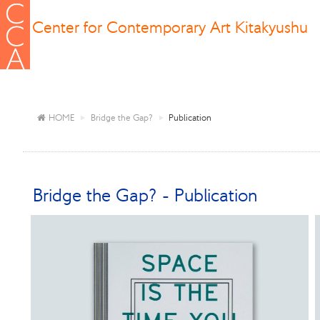
Center for Contemporary Art Kitakyushu
HOME
Bridge the Gap?
Publication
Bridge the Gap? - Publication