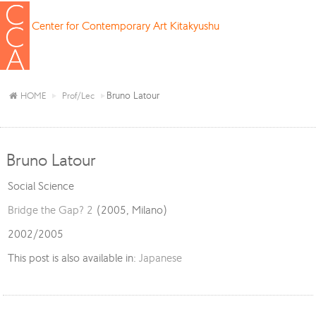
Center for Contemporary Art Kitakyushu
Bruno Latour
HOME
Prof/Lec
Bruno Latour
Social Science
Bridge the Gap? 2
(2005, Milano)
2002/2005
This post is also available in:
Japanese