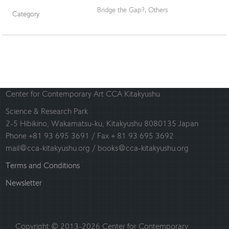
Bridge the Gap?
,
Others
Category
Center for Contemporary Art CCA Kitakyushu
Science & Research Park
2-5 Hibikino, Wakamatsu-ku, Kitakyushu 8080135 Japan
Phone +81 93 695 3691 / Fax + 81 93 695 3692
mail@cca-kitakyushu.org / books@cca-kitakyushu.org
Terms and Conditions
Newsletter
Copyright © 2013-2026 Center for Contemporary