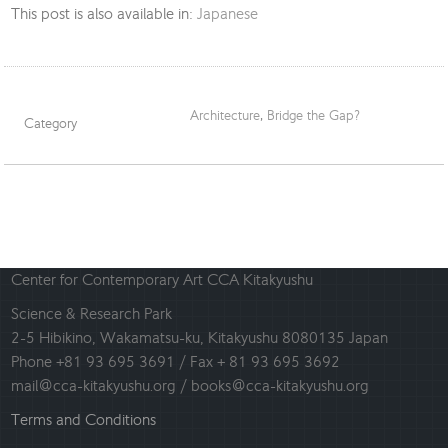
This post is also available in:
Japanese
Architecture
,
Bridge the Gap?
Category
Center for Contemporary Art CCA Kitakyushu
Science & Research Park
2-5 Hibikino, Wakamatsu-ku, Kitakyushu 8080135 Japan
Phone +81 93 695 3691 / Fax + 81 93 695 3692
mail@cca-kitakyushu.org / books@cca-kitakyushu.org
Terms and Conditions