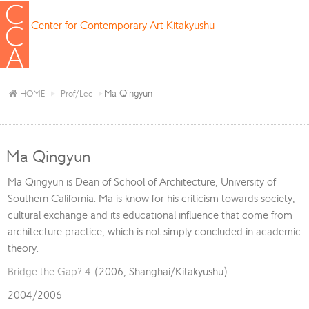
Center for Contemporary Art Kitakyushu
Ma Qingyun
HOME
Prof/Lec
Ma Qingyun
Ma Qingyun is Dean of School of Architecture, University of
Southern California. Ma is know for his criticism towards society,
cultural exchange and its educational influence that come from
architecture practice, which is not simply concluded in academic
theory.
Bridge the Gap? 4
(2006, Shanghai/Kitakyushu)
2004/2006