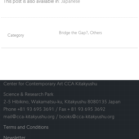
This post is also available in:
Japanese
Bridge the Gap?
,
Others
Category
Center for Contemporary Art CCA Kitakyushu
Science & Research Park
2-5 Hibikino, Wakamatsu-ku, Kitakyushu 8080135 Japan
Phone +81 93 695 3691 / Fax + 81 93 695 3692
mail@cca-kitakyushu.org / books@cca-kitakyushu.org
Terms and Conditions
Newsletter