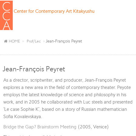
Center for Contemporary Art Kitakyushu
Jean-François Peyret
HOME
Prof/Lec
Jean-François Peyret
As a drector, scriptwriter, and producer, Jean-François Peyret
explores a new area in the field of contemporary theater. Peyote
employs the latest knowledge of science and philosophy in his
work, and in 2005 he collaborated with Luc steels and presented
‘Le case Sophie K’, based on a story of Russian mathematician
Sofia Kovalevskaya.
Bridge the Gap? Brainstorm Meeting
(2005, Venice)