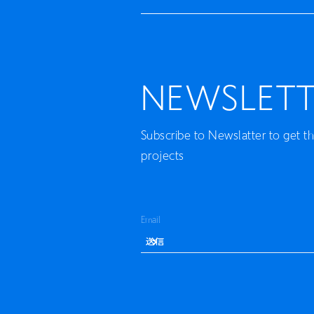
NEWSLETT
Subscribe to Newslatter to get t
projects