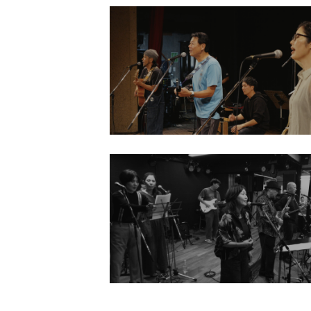
2025
Retrace Scholarship Project
Rehearsal / Concert
Mamoru Miyagi Ryosaku Sakieda
Makiko Miyara
ABOUT
2023
PROJEC