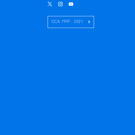
CCA 1997 - 2021