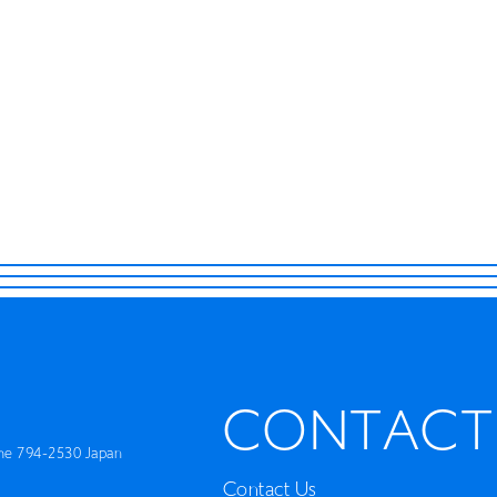
ISLAND
RETRACE
Concert
Artist
Book
Movie
Recipient
CONTACT
CONTACT
me 794-2530 Japan
Contact Us