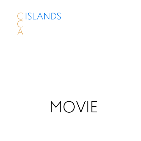
MOVIE