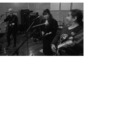
2024
Retrace Scholarship Project
Rehearsal / Concert
Kenichi Shiroma Yukito Ara
Ayumi Yonaha
JP
EN