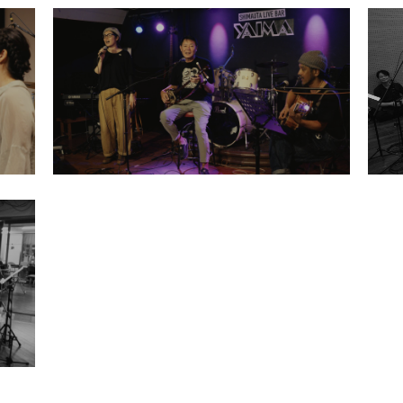
2025
Retrace Scholarship Project Rehearsal
Mamoru Miyagi Ryosaku Sakieda
Makiko Miyara
LIBRARY
T
SCHOLARSHIP