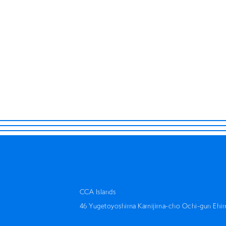
Retrace Scholarship Project
Rehearsal / Concert
Tetsuhiro Daiku Hidekatusu
THINK 
Hiromi Kinjo
CCA Islands
46 Yugetoyoshima Kamijima-cho Ochi-gun Ehi