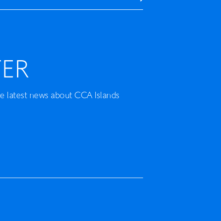
ER
he latest news about CCA Islands