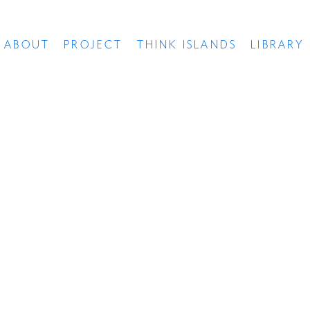
ABOUT
PROJECT
THINK ISLANDS
LIBRARY