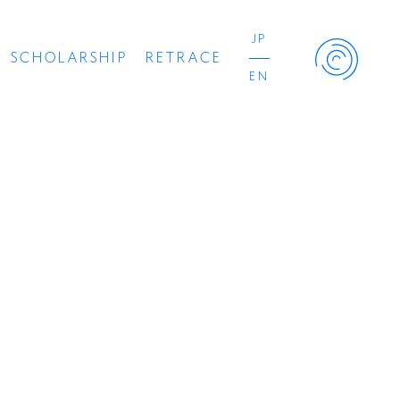
JP
SCHOLARSHIP
RETRACE
EN
Retrace Project
Concert
Artist
Book
Movie
Recipient