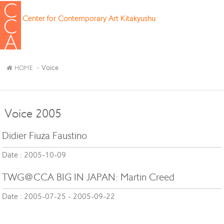
Center for Contemporary Art Kitakyushu
Voice
HOME
Voice 2005
Didier Fiuza Faustino
Date : 2005-10-09
TWG@CCA BIG IN JAPAN: Martin Creed
Date : 2005-07-25 - 2005-09-22