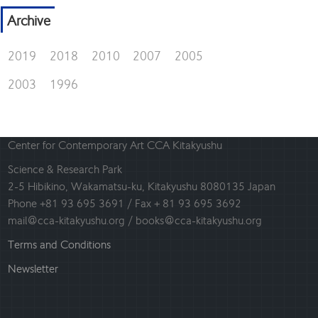
Archive
2019
2018
2010
2007
2005
2003
1996
Center for Contemporary Art CCA Kitakyushu
Science & Research Park
2-5 Hibikino, Wakamatsu-ku, Kitakyushu 8080135 Japan
Phone +81 93 695 3691 / Fax + 81 93 695 3692
mail@cca-kitakyushu.org / books@cca-kitakyushu.org
Terms and Conditions
Newsletter