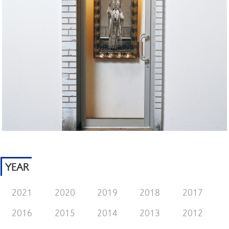
YEAR
2021
2020
2019
2018
2017
2016
2015
2014
2013
2012