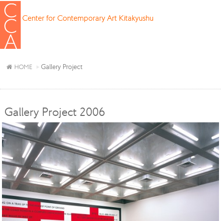
Center for Contemporary Art Kitakyushu
Gallery Project
HOME
Gallery Project 2006