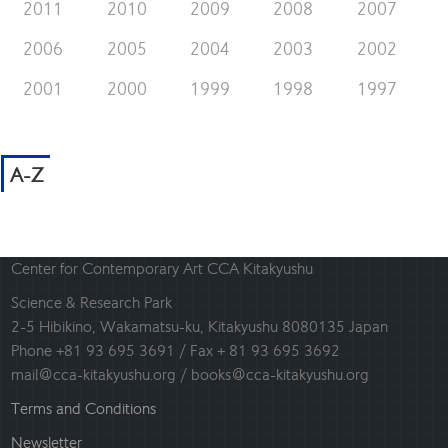
2011
2010
2009
2008
2007
2006
2005
2004
2003
2002
2001
2000
1999
1998
1997
A-Z
Center for Contemporary Art CCA Kitakyushu
Science & Research Park
2-5 Hibikino, Wakamatsu-ku, Kitakyushu 8080135 Japan
Phone +81 93 695 3691 / Fax + 81 93 695 3692
mail@cca-kitakyushu.org / books@cca-kitakyushu.org
Terms and Conditions
Newsletter