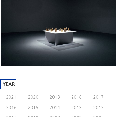
YEAR
2021
2020
2019
2018
2017
2016
2015
2014
2013
2012