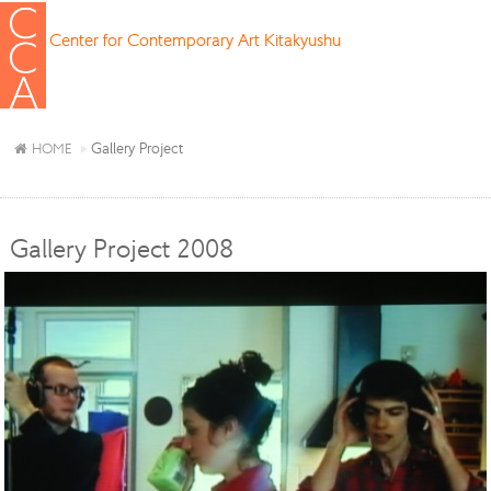
Center for Contemporary Art Kitakyushu
Gallery Project
HOME
Gallery Project 2008