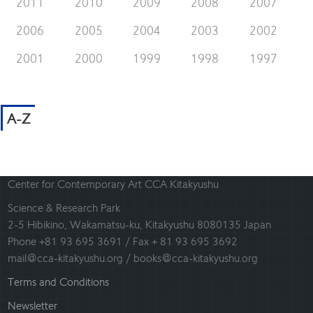
2011
2010
2009
2008
2007
2006
2005
2004
2003
2002
2001
2000
1999
1998
1997
A-Z
Center for Contemporary Art CCA Kitakyushu
Science & Research Park
2-5 Hibikino, Wakamatsu-ku, Kitakyushu 8080135 Japan
Phone +81 93 695 3691 / Fax + 81 93 695 3692
mail@cca-kitakyushu.org / books@cca-kitakyushu.org
Terms and Conditions
Newsletter