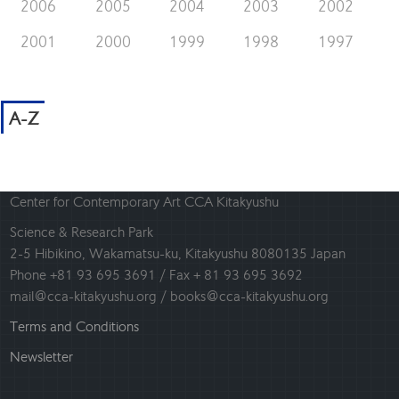
2006
2005
2004
2003
2002
2001
2000
1999
1998
1997
A-Z
Center for Contemporary Art CCA Kitakyushu
Science & Research Park
2-5 Hibikino, Wakamatsu-ku, Kitakyushu 8080135 Japan
Phone +81 93 695 3691 / Fax + 81 93 695 3692
mail@cca-kitakyushu.org / books@cca-kitakyushu.org
Terms and Conditions
Newsletter