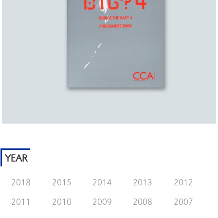
YEAR
2018
2015
2014
2013
2012
2011
2010
2009
2008
2007