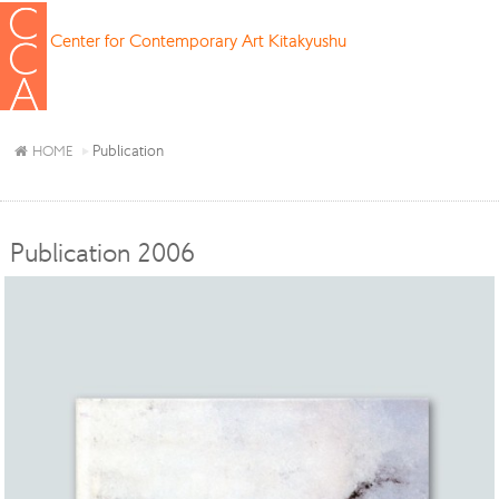
Center for Contemporary Art Kitakyushu
Publication
HOME
Publication 2006