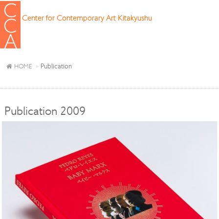
Center for Contemporary Art Kitakyushu
Publication
HOME
Publication 2009