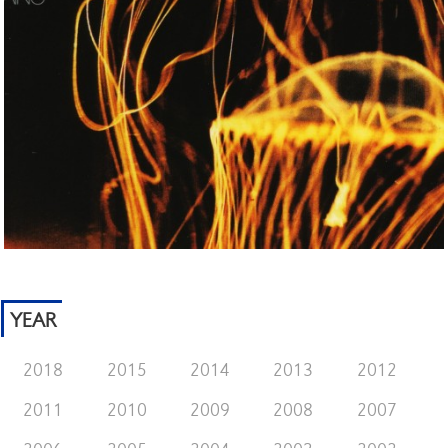
YEAR
2018
2015
2014
2013
2012
2011
2010
2009
2008
2007