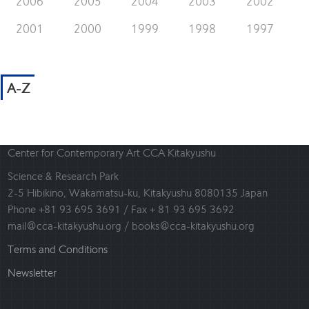
2006
2005
2004
2003
2002
2001
2000
1999
1998
1997
A-Z
Center for Contemporary Art CCA Kitakyushu
Science & Research Park
2-5 Hibikino, Wakamatsu-ku, Kitakyushu 8080135 Japan
Phone +81 93 695 3691 / Fax + 81 93 695 3692
mail@cca-kitakyushu.org / books@cca-kitakyushu.org
Terms and Conditions
Newsletter