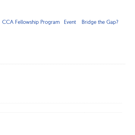
CCA Fellowship Program
Event
Bridge the Gap?