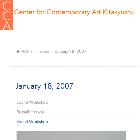
Center for Contemporary Art Kitakyushu
January 18, 2007
HOME
Event
January 18, 2007
Sound Workshop
Russell Haswell
Sound Workshop