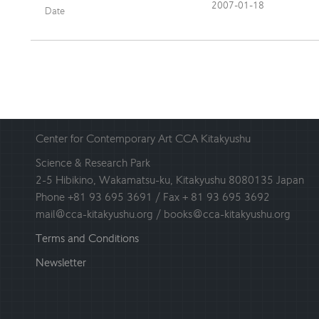
2007-01-18
Date
Center for Contemporary Art CCA Kitakyushu
Science & Research Park
2-5 Hibikino, Wakamatsu-ku, Kitakyushu 8080135 Japan
Phone +81 93 695 3691 / Fax + 81 93 695 3692
mail@cca-kitakyushu.org / books@cca-kitakyushu.org
Terms and Conditions
Newsletter