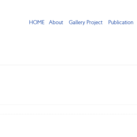
HOME
About
Gallery Project
Publication