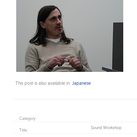
This post is also available in:
Japanese
Category
Sound Workshop
Title