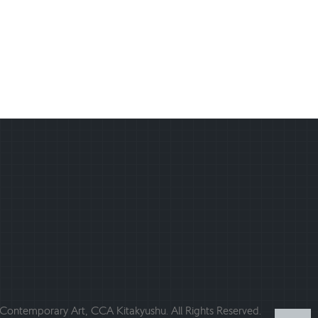
ontemporary Art, CCA Kitakyushu. All Rights Reserved.