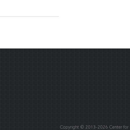
Copyright © 2013-2026 Center for C