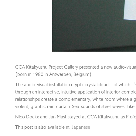
CCA Kitakyushu Project Gallery presented a new audio-visu
(born in 1980 in Antwerpen, Belgium).
The audio-visual installation crypticcrystalcloud – of which it
through an interactive, intuitive application of interior comp
relationships create a complementary, white room where a gr
violent, graphic rain-curtain. Sea-sounds of steel-waves. Like 
Nico Dockx and Jan Mast stayed at CCA Kitakyushu as Profe
This post is also available in:
Japanese