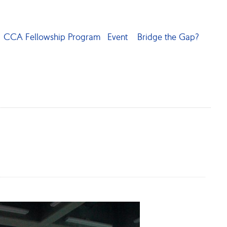
CCA Fellowship Program
Event
Bridge the Gap?