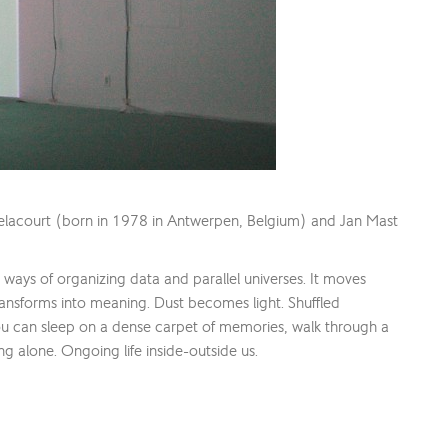
elacourt (born in 1978 in Antwerpen, Belgium) and Jan Mast
w ways of organizing data and parallel universes. It moves
transforms into meaning. Dust becomes light. Shuffled
ou can sleep on a dense carpet of memories, walk through a
ng alone. Ongoing life inside-outside us.