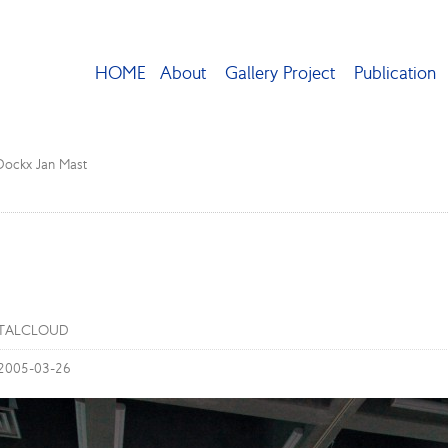
HOME
About
Gallery Project
Publication
 Dockx Jan Mast
STALCLOUD
 2005-03-26