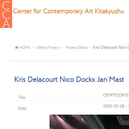
Center for Contemporary Art Kitakyushu
Kris Delacourt Nico
HOME
Gallery Project
Project Gallery
Kris Delacourt Nico Dockx Jan Mast
CRYPTICCRY
Title
2005-02-28 -
Date