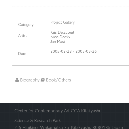
Project Gallery
Category
Kris Delacourt
Artist
Nico Dockx
Jan Mast
2005-02-28 - 2005-03-26
Date
Biography
Book/Others
Center for Contemporary Art CCA Kitakyushu
Science & Research Park
2-5 Hibikino, Wakamatsu-ku, Kitakyushu 8080135 Japan