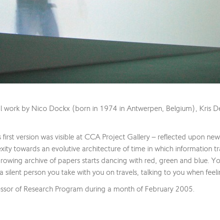
al work by Nico Dockx (born in 1974 in Antwerpen, Belgium), Kris D
’s first version was visible at CCA Project Gallery – reflected upon ne
lexity towards an evolutive architecture of time in which information 
owing archive of papers starts dancing with red, green and blue. Y
a silent person you take with you on travels, talking to you when feeli
ssor of Research Program during a month of February 2005.