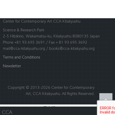
Center for Contemporary Art CCA Kitakyushu
Science & Research Park
2-5 Hibikino, Wakamatsu-ku, Kitakyushu 8080135 Japan
Phone +81 93 695 3691 / Fax + 81 93 695 3692
mail@cca-kitakyushu.org / books@cca-kitakyushu.org
Terms and Conditions
Newsletter
Copyright © 2013-2026 Center for Contemporary
Art, CCA Kitakyushu. All Rights Reserved.
日本語
English
CCA