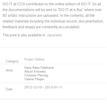
DO IT at CCA contributes to the online edition of DO IT. So all
the documentations will be sent to “DO IT at e-flux” where over
80 artists’ instructions are uploaded. In the contents, all the
related materials including the individual record, documentation,
feedback and essays are constantly accumulated.
This post is also available in:
Japanese
Project Gallery
Category
Hans-Peter Feldmann
Artist
Alison Knowles
Christian Marclay
Valerie Mrejen
2012-12-10 - 2013-01-11
Date