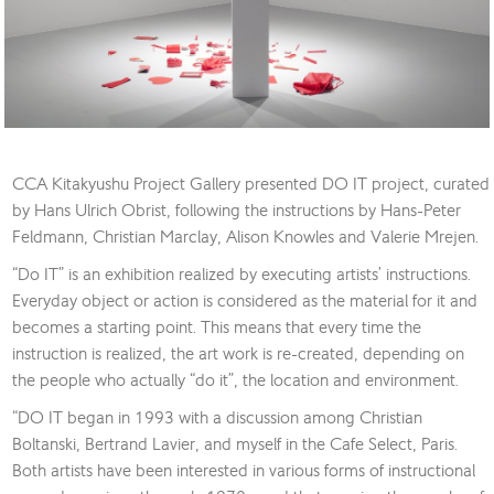
CCA Kitakyushu Project Gallery presented DO IT project, curated
by Hans Ulrich Obrist, following the instructions by Hans-Peter
Feldmann, Christian Marclay, Alison Knowles and Valerie Mrejen.
“Do IT” is an exhibition realized by executing artists’ instructions.
Everyday object or action is considered as the material for it and
becomes a starting point. This means that every time the
instruction is realized, the art work is re-created, depending on
the people who actually “do it”, the location and environment.
“DO IT began in 1993 with a discussion among Christian
Boltanski, Bertrand Lavier, and myself in the Cafe Select, Paris.
Both artists have been interested in various forms of instructional