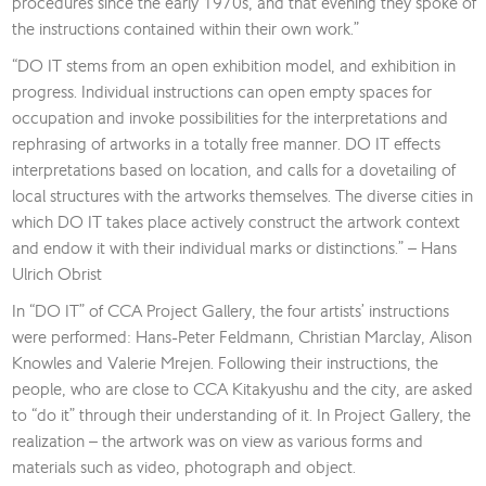
procedures since the early 1970s, and that evening they spoke of
the instructions contained within their own work.”
“DO IT stems from an open exhibition model, and exhibition in
progress. Individual instructions can open empty spaces for
occupation and invoke possibilities for the interpretations and
rephrasing of artworks in a totally free manner. DO IT effects
interpretations based on location, and calls for a dovetailing of
local structures with the artworks themselves. The diverse cities in
which DO IT takes place actively construct the artwork context
and endow it with their individual marks or distinctions.” – Hans
Ulrich Obrist
In “DO IT” of CCA Project Gallery, the four artists’ instructions
were performed: Hans-Peter Feldmann, Christian Marclay, Alison
Knowles and Valerie Mrejen. Following their instructions, the
people, who are close to CCA Kitakyushu and the city, are asked
to “do it” through their understanding of it. In Project Gallery, the
realization – the artwork was on view as various forms and
materials such as video, photograph and object.