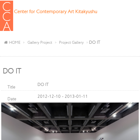
Center for Contemporary Art Kitakyushu
DO IT
HOME
Gallery Project
Project Gallery
DO IT
DO IT
Title
2012-12-10 - 2013-01-11
Date