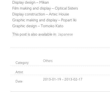
Display design – Mikan
Film making and display – Optical Sisters
Display construction – Artec House
Graphic making and display – Popart Iki
Graphic design – Tomoko Kato
This post is also available in:
Japanese
Others
Category
Artist
2013-01-19 - 2013-02-17
Date