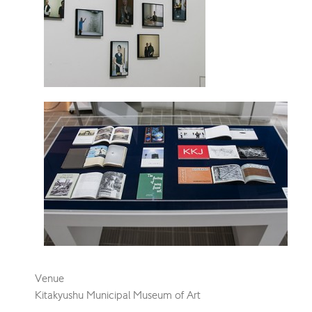
Venue
Kitakyushu Municipal Museum of Art