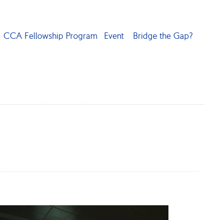
CCA Fellowship Program
Event
Bridge the Gap?