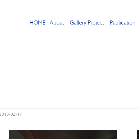
HOME
About
Gallery Project
Publication
 2013-02-17