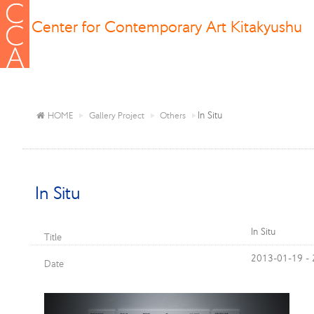
Center for Contemporary Art Kitakyushu
In Situ
HOME
Gallery Project
Others
In Situ
In Situ
Title
2013-01-19 -
Date