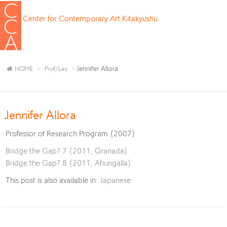
Center for Contemporary Art Kitakyushu
Jennifer Allora
HOME
Prof/Lec
Jennifer Allora
Professor of Research Program (2007)
Bridge the Gap? 7 (2011, Granada)
Bridge the Gap? 8 (2011, Ahungalla)
This post is also available in:
Japanese