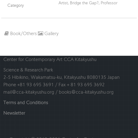
Artist
,
Bridge the Gap?
,
Professor
Category
Book/Others
Gallery
Center for Contemporary Art CCA Kitakyushu
Science & Research Park
2-5 Hibikino, Wakamatsu-ku, Kitakyushu 8080135 Japan
Phone +81 93 695 3691 / Fax + 81 93 695 3692
mail@cca-kitakyushu.org / books@cca-kitakyushu.org
Terms and Conditions
Newsletter