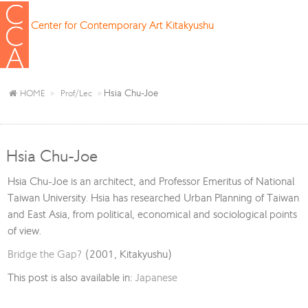
Center for Contemporary Art Kitakyushu
Hsia Chu-Joe
HOME
Prof/Lec
Hsia Chu-Joe
Hsia Chu-Joe is an architect, and Professor Emeritus of National
Taiwan University. Hsia has researched Urban Planning of Taiwan
and East Asia, from political, economical and sociological points
of view.
Bridge the Gap?
(2001, Kitakyushu)
This post is also available in:
Japanese