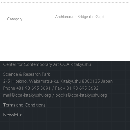
Architecture
,
Bridge the Gap?
Category
Center for Contemporary Art CCA Kitakyushu
Science & Research Park
2-5 Hibikino, Wakamatsu-ku, Kitakyushu 8080135 Japan
Phone +81 93 695 3691 / Fax + 81 93 695 3692
mail@cca-kitakyushu.org / books@cca-kitakyushu.org
Terms and Conditions
Newsletter