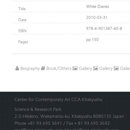
White Diaries
Title
2010-03-31
Date
978-4-901387-40-8
ISBN
pp.150
Pages
Biography
Book/Others
Gallery
Gallery
Galle
Center for Contemporary Art CCA Kitakyushu
Science & Research Park
2-5 Hibikino, Wakamatsu-ku, Kitakyushu 8080135 Japan
Phone +81 93 695 3691 / Fax + 81 93 695 3692