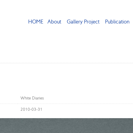
HOME
About
Gallery Project
Publication
White Diaries
2010-03-31