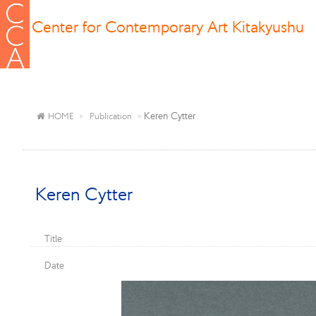
Center for Contemporary Art Kitakyushu
Keren Cytter
HOME
Publication
Keren Cytter
Title
Date