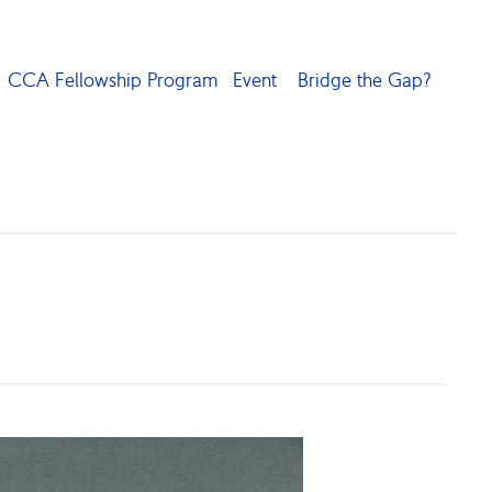
CCA Fellowship Program
Event
Bridge the Gap?