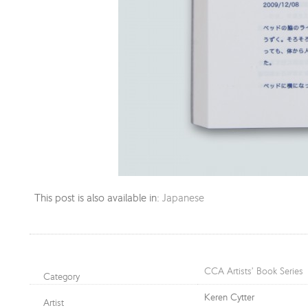
This post is also available in:
Japanese
CCA Artists’ Book Series
Category
Keren Cytter
Artist