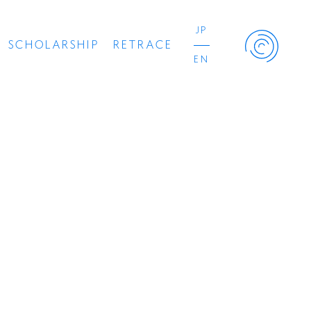
JP
SCHOLARSHIP
RETRACE
EN
Retrace Project
Concert
Artist
Book
Movie
Recipient