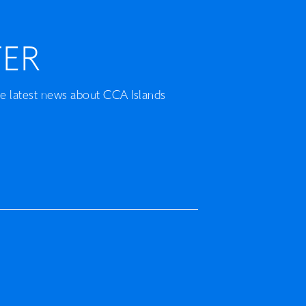
ER
he latest news about CCA Islands