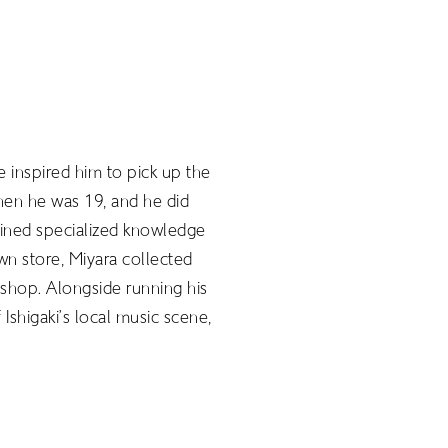
 inspired him to pick up the
hen he was 19, and he did
gained specialized knowledge
wn store, Miyara collected
shop. Alongside running his
Ishigaki’s local music scene,
JP
EN