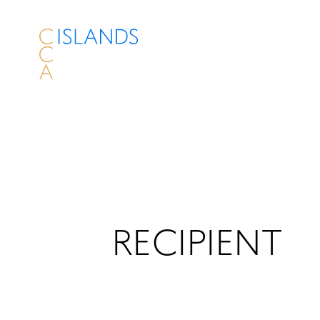
RECIPIENT