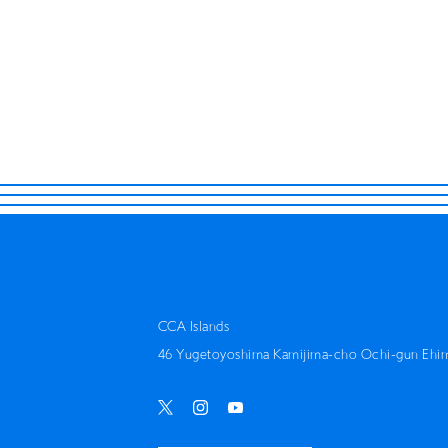
THINK 
CCA Islands
46 Yugetoyoshima Kamijima-cho Ochi-gun Ehi