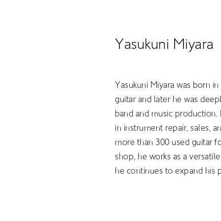
Yasukuni Miyara
Yasukuni Miyara was born in
guitar and later he was dee
band and music production. I
in instrument repair, sales,
more than 300 used guitar f
shop, he works as a versatile
ABOUT
he continues to expand his 
PROJEC