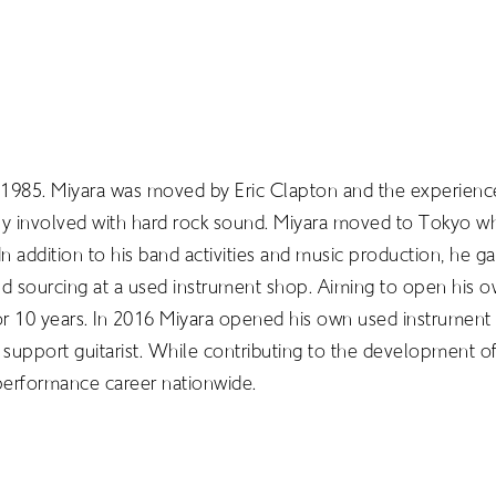
 1985. Miyara was moved by Eric Clapton and the experience
ply involved with hard rock sound. Miyara moved to Tokyo w
n addition to his band activities and music production, he 
 and sourcing at a used instrument shop. Aiming to open his o
or 10 years. In 2016 Miyara opened his own used instrument 
 support guitarist. While contributing to the development of 
LIBRARY
performance career nationwide.
T
SCHOLARSHIP