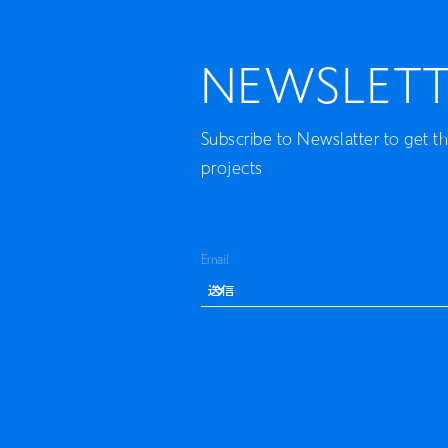
NEWSLETT
Subscribe to Newslatter to get t
projects