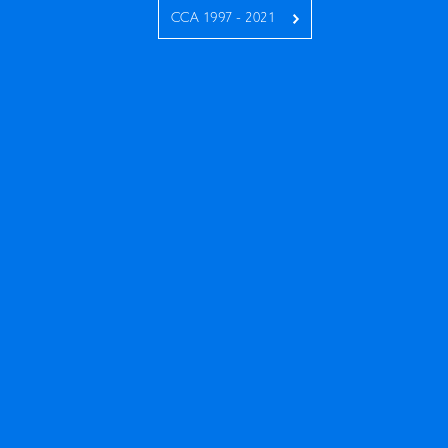
CCA 1997 - 2021