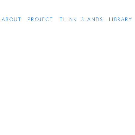
ABOUT
PROJECT
THINK ISLANDS
LIBRARY