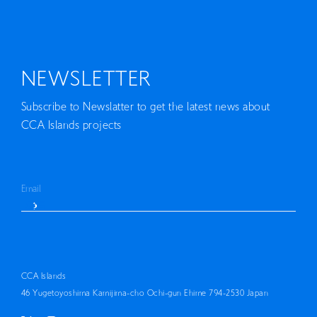
NEWSLETTER
Subscribe to Newslatter to get the latest news about
CCA Islands projects
CCA Islands
46 Yugetoyoshima Kamijima-cho Ochi-gun Ehime 794-2530 Japan