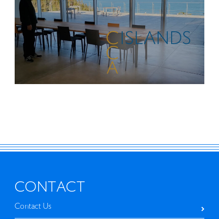
2026
THINK ISLANDS: Nobuo Nakamura
CONTACT
Contact Us