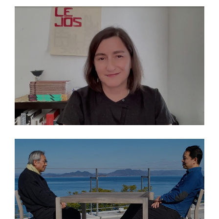
EN
2026
THINK ISLANDS: María Inés Rodríguez