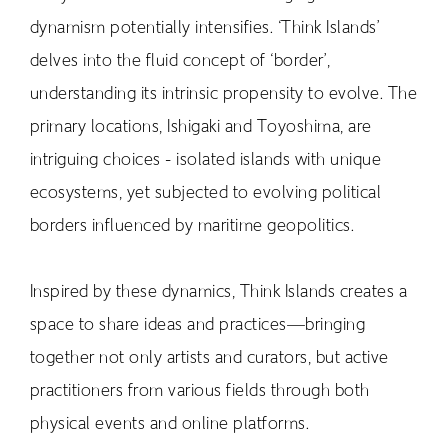
dynamism potentially intensifies. ‘Think Islands’
RETRACE
delves into the fluid concept of ‘border’,
Concert
understanding its intrinsic propensity to evolve. The
Artist
primary locations, Ishigaki and Toyoshima, are
Book
intriguing choices - isolated islands with unique
Movie
ecosystems, yet subjected to evolving political
Recipient
borders influenced by maritime geopolitics.
CONTACT
Inspired by these dynamics, Think Islands creates a
space to share ideas and practices—bringing
together not only artists and curators, but active
practitioners from various fields through both
JP
physical events and online platforms.