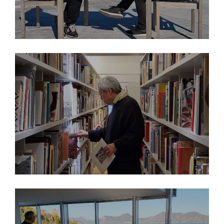
2026
THINK ISLANDS: Nobuo Nakamura
2026
THINK ISLANDS: Nobuo Nakamura’s Library Picks