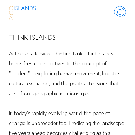
THINK ISLANDS
ABOUT
Acting as a forward-thinking tank, Think Islands
PROJECT
brings fresh perspectives to the concept of
"borders"—exploring human movement, logistics,
THINK ISLAND
cultural exchange, and the political tensions that
arise from geographic relationships.
LIBRARY
In today’s rapidly evolving world, the pace of
SCHOLARSHIP
change is unprecedented. Predicting the landscape
five years ahead becomes challenging as this