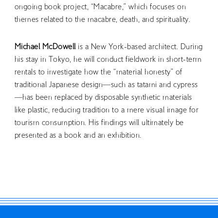
ongoing book project, “Macabre,” which focuses on
RETRACE
themes related to the macabre, death, and spirituality.
Concert
Michael McDowell
is a New York-based architect. During
Artist
his stay in Tokyo, he will conduct fieldwork in short-term
Book
rentals to investigate how the “material honesty” of
Movie
traditional Japanese design—such as tatami and cypress
—has been replaced by disposable synthetic materials
Recipient
like plastic, reducing tradition to a mere visual image for
tourism consumption. His findings will ultimately be
CONTACT
presented as a book and an exhibition.
JP