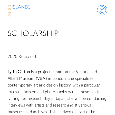
SCHOLARSHIP
ABOUT
PROJECT
2026 Recipient
THINK ISLAND
Lydia Caston
is a project curator at the Victoria and
Albert Museum (V&A) in London. She specializes in
contemporary art and design history, with a particular
LIBRARY
focus on fashion and photography within these fields.
During her research stay in Japan, she will be conducting
SCHOLARSHIP
interviews with artists and researching at various
museums and archives. This fieldwork is part of her