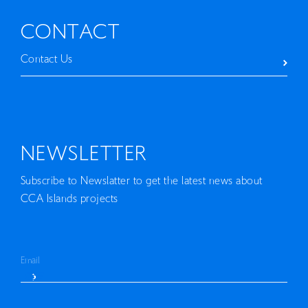
EN
CONTACT
Contact Us
NEWSLETTER
Subscribe to Newslatter to get the latest news about
CCA Islands projects