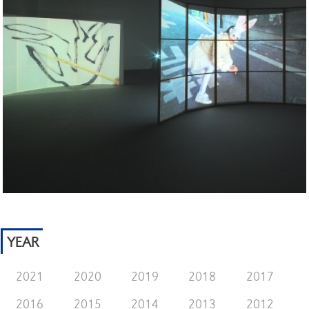
YEAR
2021
2020
2019
2018
2017
2016
2015
2014
2013
2012