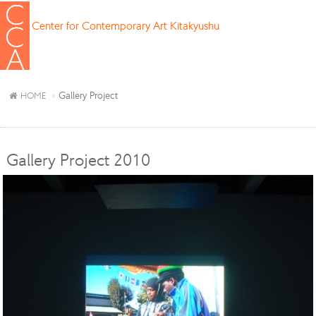
Center for Contemporary Art Kitakyushu
Gallery Project
HOME
Gallery Project 2010