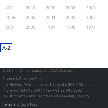
2011
2010
2009
2008
2007
2006
2005
2004
2003
2002
2001
2000
1999
1998
1997
A-Z
Center for Contemporary Art CCA Kitakyushu
Science & Research Park
2-5 Hibikino, Wakamatsu-ku, Kitakyushu 8080135 Japan
Phone +81 93 695 3691 / Fax + 81 93 695 3692
mail@cca-kitakyushu.org / books@cca-kitakyushu.org
Terms and Conditions