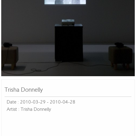
Trisha Donnelly
Date : 2010-03-29 - 2010-04-28
Artist : Trisha Donnelly