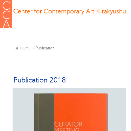
Center for Contemporary Art Kitakyushu
Publication
HOME
Publication 2018