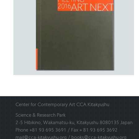
Center for Contemporary Art CCA Kitakyushu
Science & Research Park
2-5 Hibikino, Wakamatsu-ku, Kitakyushu 8080135 Japan
Phone +81 93 695 3691 / Fax + 81 93 695 3692
mail@cca-kitakyushu.org / books@cca-kitakyushu.org