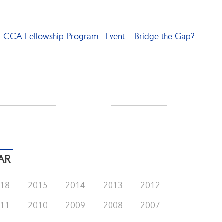
CCA Fellowship Program
Event
Bridge the Gap?
AR
018
2015
2014
2013
2012
011
2010
2009
2008
2007