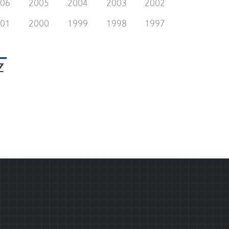
006
2005
2004
2003
2002
001
2000
1999
1998
1997
Z