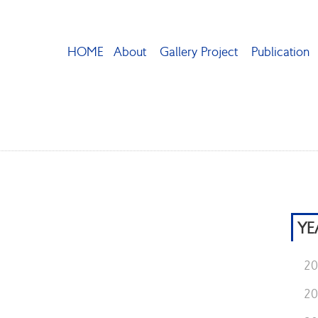
HOME
About
Gallery Project
Publication
YE
2
2