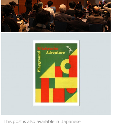
This post is also available in:
Japanese