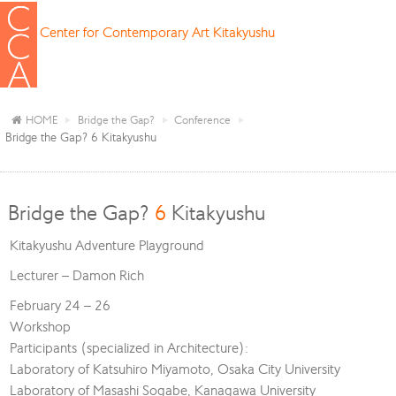
Center for Contemporary Art Kitakyushu
HOME
Bridge the Gap?
Conference
Bridge the Gap? 6 Kitakyushu
Bridge the Gap?
6
Kitakyushu
Kitakyushu Adventure Playground
Lecturer – Damon Rich
February 24 – 26
Workshop
Participants (specialized in Architecture):
Laboratory of Katsuhiro Miyamoto, Osaka City University
Laboratory of Masashi Sogabe, Kanagawa University