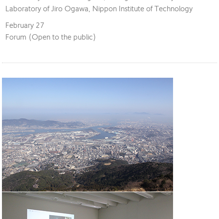
Laboratory of Jiro Ogawa, Nippon Institute of Technology
February 27
Forum (Open to the public)