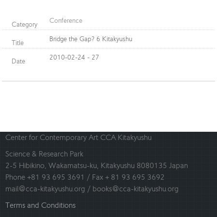
Conference
Category
Bridge the Gap? 6 Kitakyushu
Title
2010-02-24 - 27
Date
Center for Contemporary Art CCA Kitakyushu
Science & Research Park
2-5 Hibikino, Wakamatsu-ku, Kitakyushu 8080135 Japan
Phone +81 93 695 3691 / Fax + 81 93 695 3692
mail@cca-kitakyushu.org / books@cca-kitakyushu.org
Terms and Conditions